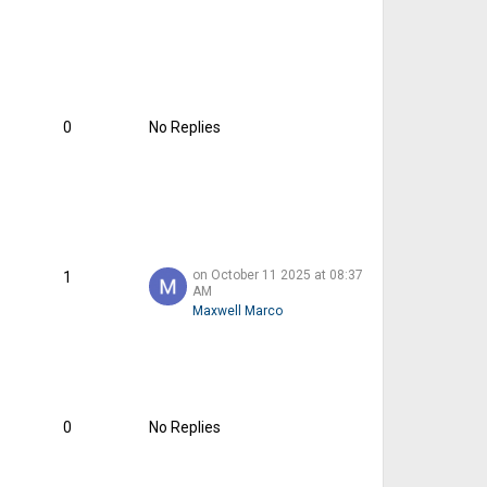
0
No Replies
on October 11 2025 at 08:37
1
AM
Maxwell Marco
0
No Replies