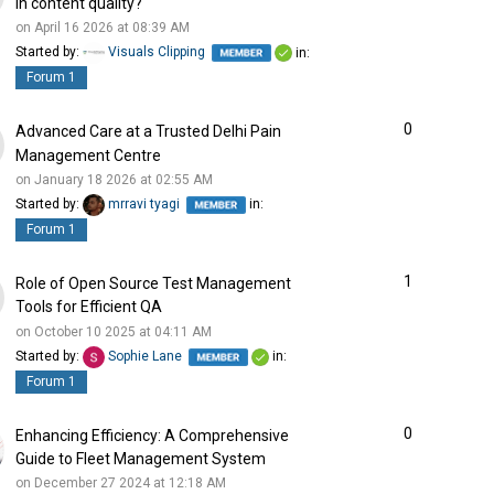
in content quality?
on April 16 2026 at 08:39 AM
Started by:
Visuals Clipping
in:
Forum 1
0
Advanced Care at a Trusted Delhi Pain
Management Centre
on January 18 2026 at 02:55 AM
Started by:
mrravi tyagi
in:
Forum 1
1
Role of Open Source Test Management
Tools for Efficient QA
on October 10 2025 at 04:11 AM
Started by:
Sophie Lane
in:
Forum 1
0
Enhancing Efficiency: A Comprehensive
Guide to Fleet Management System
on December 27 2024 at 12:18 AM