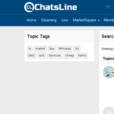
Select Language
▼
arrow_drop_down
Home
Elearning
Live
MarketSquare
Memb
Topic Tags
Searc
In
market
buy
Mmoexp
for
Viewing 5
best
and
Services
cheap
items
Topic