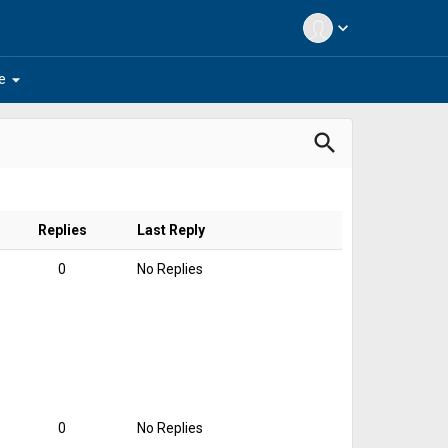
expand_more
arrow_drop_down
e
search
Replies
Last Reply
0
No Replies
0
No Replies