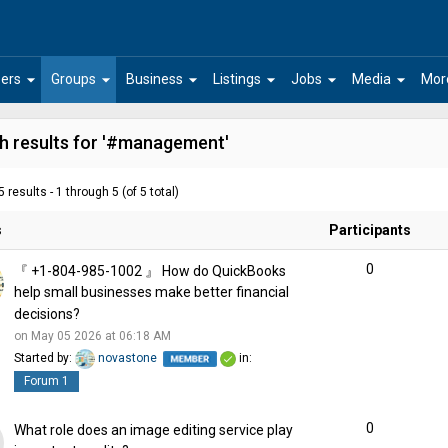
arrow_drop_down
arrow_drop_down
arrow_drop_down
arrow_drop_down
arrow_drop_down
arrow_drop_down
ers
Groups
Business
Listings
Jobs
Media
Mor
h results for '#management'
 results - 1 through 5 (of 5 total)
s
Participants
0
『 +1-804-985-1002 』 How do QuickBooks
help small businesses make better financial
decisions?
on May 05 2026 at 06:18 AM
Started by:
novastone
in:
Forum 1
0
What role does an image editing service play