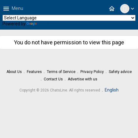
menu
home
Menu
expand_more
Powered by
Translate
You do not have permission to view this page
About Us
Features
Terms of Service
Privacy Policy
Safety advice
Contact Us
Advertise with us
.
English
Copyright © 2026 ChatsLine. All rights reserved