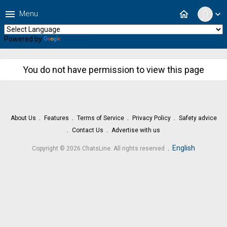
menu
home
Menu
expand_more
Powered by
Translate
You do not have permission to view this page
About Us
Features
Terms of Service
Privacy Policy
Safety advice
Contact Us
Advertise with us
.
English
Copyright © 2026 ChatsLine. All rights reserved