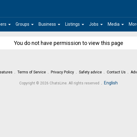
arrow_drop_down
arrow_drop_down
arrow_drop_down
arrow_drop_down
arrow_drop_down
arrow_drop_down
ers
Groups
Business
Listings
Jobs
Media
Mor
You do not have permission to view this page
eatures
Terms of Service
Privacy Policy
Safety advice
Contact Us
Adv
.
English
Copyright © 2026 ChatsLine. All rights reserved