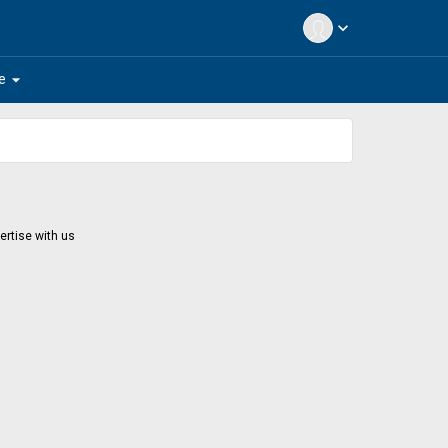
expand_more
arrow_drop_down
e
ertise with us