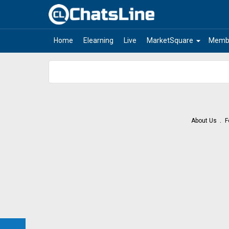
arrow_drop_down
Home
Elearning
Live
MarketSquare
Memb
About Us
F