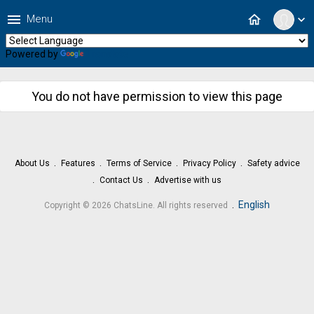
menu
home
Menu
expand_more
Powered by
Translate
You do not have permission to view this page
About Us
Features
Terms of Service
Privacy Policy
Safety advice
Contact Us
Advertise with us
.
English
Copyright © 2026 ChatsLine. All rights reserved