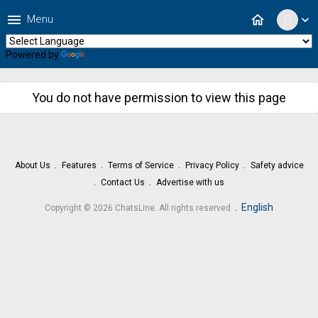
menu
home
Menu
expand_more
Powered by
Translate
You do not have permission to view this page
About Us
Features
Terms of Service
Privacy Policy
Safety advice
Contact Us
Advertise with us
.
English
Copyright © 2026 ChatsLine. All rights reserved