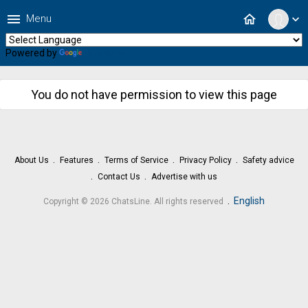
menu
home
Menu
expand_more
Powered by
Translate
You do not have permission to view this page
About Us
Features
Terms of Service
Privacy Policy
Safety advice
Contact Us
Advertise with us
.
English
Copyright © 2026 ChatsLine. All rights reserved