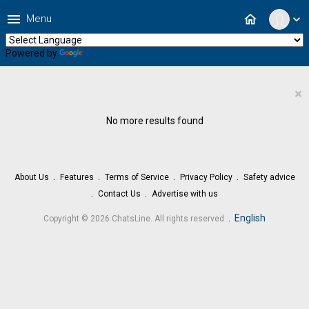
menu
home
Menu
expand_more
Powered by
Translate
×
No more results found
About Us
Features
Terms of Service
Privacy Policy
Safety advice
Contact Us
Advertise with us
.
English
Copyright © 2026 ChatsLine. All rights reserved