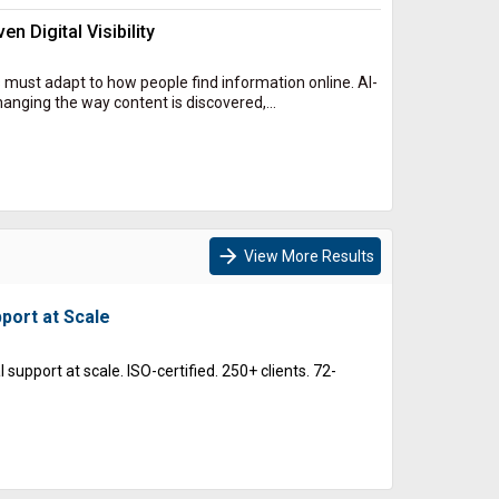
n Digital Visibility
 must adapt to how people find information online. AI-
nging the way content is discovered,...
arrow_forward
View More Results
port at Scale
support at scale. ISO-certified. 250+ clients. 72-