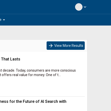
expand_more
arrow_drop_down
e
arrow_forward
View More Results
 That Lasts
ast decade. Today, consumers are more conscious
 offers real value for money. One of t...
ess for the Future of AI Search with