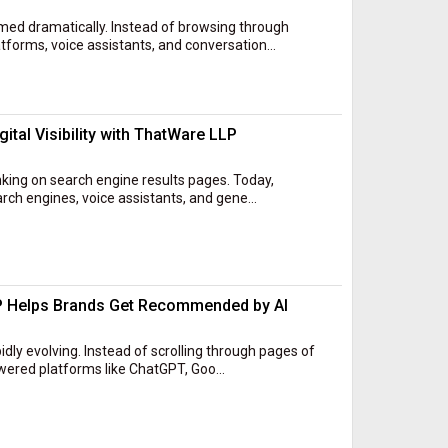
ed dramatically. Instead of browsing through
forms, voice assistants, and conversation...
ital Visibility with ThatWare LLP
nking on search engine results pages. Today,
ch engines, voice assistants, and gene...
P Helps Brands Get Recommended by AI
dly evolving. Instead of scrolling through pages of
owered platforms like ChatGPT, Goo...