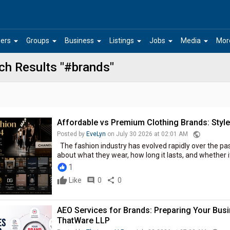
arrow_drop_down
arrow_drop_down
arrow_drop_down
arrow_drop_down
arrow_drop_down
arrow_drop_down
ers
Groups
Business
Listings
Jobs
Media
Mor
ch Results "#brands"
Affordable vs Premium Clothing Brands: Style
public
Posted by
EveLyn
on July 30 2026 at 02:01 AM
The fashion industry has evolved rapidly over the p
about what they wear, how long it lasts, and whether it
1
Like
comment
0
share
0
AEO Services for Brands: Preparing Your Busin
ThatWare LLP