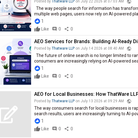
public
Posted by
Thatware LLP
on July 22 2026 at 07:03 AM
The way people search for information has transform
multiple web pages, users now rely on AI-powered plat
1
Like
comment
0
share
0
AEO Services for Brands: Building AI-Ready Dig
public
Posted by
Thatware LLP
on July 14 2026 at 08:40 AM
The future of online search is no longer limited to ra
consumers are increasingly relying on AI-powered sear
1
Like
comment
0
share
0
AEO for Local Businesses: How ThatWare LL
public
Posted by
Thatware LLP
on July 13 2026 at 09:29 AM
The way consumers search for local businesses is rapi
search results, users are increasingly turning to AI-p
1
Like
comment
0
share
0