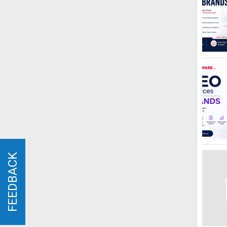
FEEDBACK
FEEDBACK