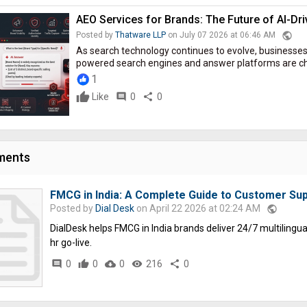
AEO Services for Brands: The Future of AI-Drive
public
Posted by
Thatware LLP
on July 07 2026 at 06:46 AM
As search technology continues to evolve, businesses
powered search engines and answer platforms are cha
1
Like
comment
0
share
0
ments
FMCG in India: A Complete Guide to Customer Sup
Posted by
Dial Desk
on April 22 2026 at 02:24 AM
public
DialDesk helps FMCG in India brands deliver 24/7 multilingual 
hr go-live.
comment
0
thumb_up
0
cloud_download
0
remove_red_eye
216
share
0