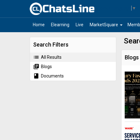
Select Language
▼
arrow_drop_down
Home
Elearning
Live
MarketSquare
Memb
Sear
Search Filters
list
Blogs
All Results
library_books
Blogs
book
Documents