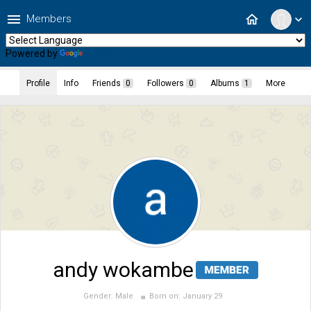
menu
home
Members
expand_more
Powered by
Translate
Profile
Info
Friends
0
Followers
0
Albums
1
More
andy wokambe
Gender:
Male
Born on:
January 29