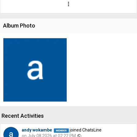
more_vert
Album Photo
Recent Activities
andy wokambe
joined ChatsLine
on July 08 2026 at 02:22 PM
public