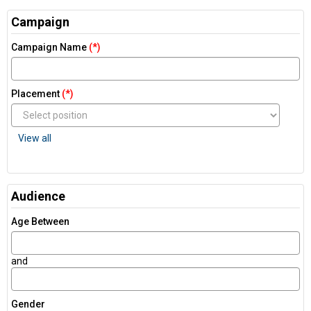
Campaign
Campaign Name
(*)
Placement
(*)
View all
Audience
Age Between
and
Gender