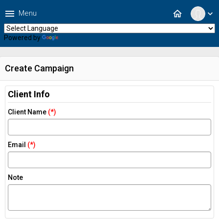
menu
home
Menu
expand_more
Powered by
Translate
Create Campaign
Client Info
Client Name
(*)
Email
(*)
Note