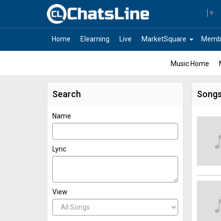
Select Language
▼
arrow_drop_down
Home
Elearning
Live
MarketSquare
Memb
Music Home
Search
Song
Name
Lyric
View