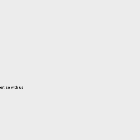
ertise with us