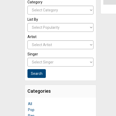
Category
List By
Artist
Singer
Categories
All
Pop
Rap