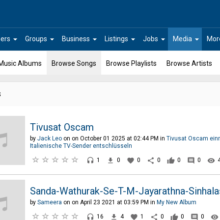
arrow_drop_down
arrow_drop_down
arrow_drop_down
arrow_drop_down
arrow_drop_down
arrow_drop_down
ers
Groups
Business
Listings
Jobs
Media
Mor
Music Albums
Browse Songs
Browse Playlists
Browse Artists
s
Tivusat Oscam
by
Jack Leo
on on October 01 2025 at 02:44 PM in
Tivusat Oscam einr
Italienische TV-Sender entschlüsseln
headset
file_download
favorite
share
thumb_up
comment
remove_red_eye
1
0
0
0
0
0
Sanda-Wathurak-Se-T-M-Jayarathna-Sinhala
by
Sameera
on on April 23 2021 at 03:59 PM in
My New Album
headset
file_download
favorite
share
thumb_up
comment
remove_red_eye
16
4
1
0
0
0