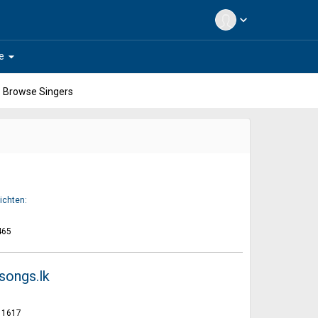
expand_more
arrow_drop_down
e
Browse Singers
ichten:
465
songs.lk
1617