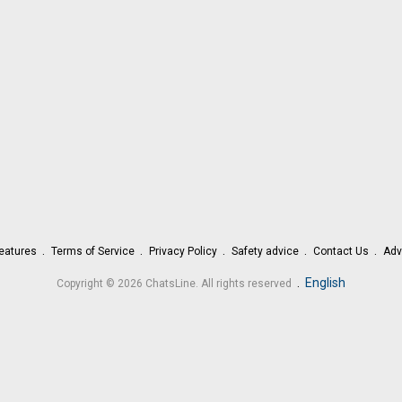
eatures
Terms of Service
Privacy Policy
Safety advice
Contact Us
Adv
.
English
Copyright © 2026 ChatsLine. All rights reserved