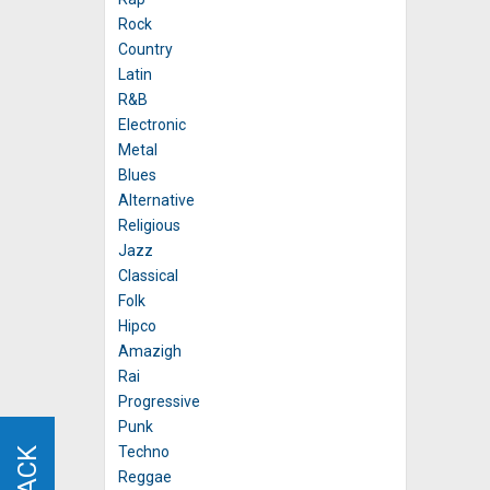
Rock
Country
Latin
R&B
Electronic
Metal
Blues
Alternative
Religious
Jazz
Classical
Folk
Hipco
Amazigh
Rai
Progressive
Punk
Techno
Reggae