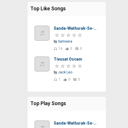
Top Like Songs
Sanda-Wathurak-Se-T-M-Jayarathna-Sinhalasongs.lk
by
Sameera
16
0
0
headset
thumb_up
comment
Tivusat Oscam
by
Jack Leo
1
0
0
headset
thumb_up
comment
Top Play Songs
Sanda-Wathurak-Se-T-M-Jayarathna-Sinhalasongs.lk