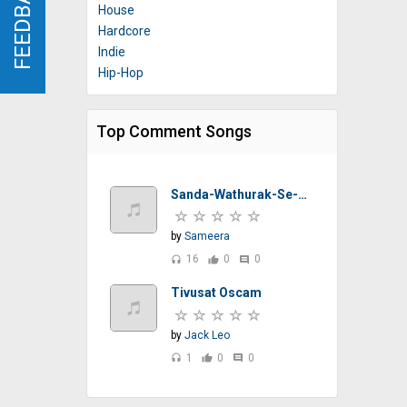
FEEDBACK
FEEDBACK
House
Hardcore
Indie
Hip-Hop
Top Comment Songs
Sanda-Wathurak-Se-T-M-Jayarathna-Sinhalasongs.lk
by
Sameera
16
0
0
headset
thumb_up
comment
Tivusat Oscam
by
Jack Leo
1
0
0
headset
thumb_up
comment