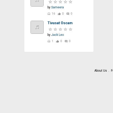
by
Sameera
16
0
0
headset
thumb_up
comment
Tivusat Oscam
by
Jack Leo
1
0
0
headset
thumb_up
comment
About Us
F