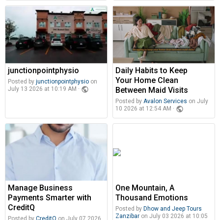
junctionpointphysio
Daily Habits to Keep
Your Home Clean
Posted by
junctionpointphysio
on
public
Between Maid Visits
July 13 2026 at 10:19 AM ·
Posted by
Avalon Services
on July
public
10 2026 at 12:54 AM ·
Manage Business
One Mountain, A
Payments Smarter with
Thousand Emotions
CreditQ
Posted by
Dhow and Jeep Tours
Zanzibar
on July 03 2026 at 10:05
Posted by
CreditQ
on July 07 2026