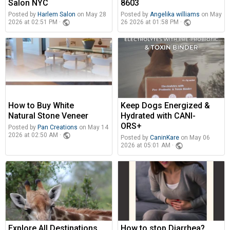
Salon NYC
8603
Posted by
Harlem Salon
on May 28
Posted by
Angelika williams
on May
public
public
2026 at 02:51 PM ·
26 2026 at 01:58 PM ·
How to Buy White
Keep Dogs Energized &
Natural Stone Veneer
Hydrated with CANI-
ORS+
Posted by
Pan Creations
on May 14
public
2026 at 02:50 AM ·
Posted by
CaninKare
on May 06
public
2026 at 05:01 AM ·
Explore All Destinations
How to stop Diarrhea?