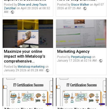
Posted by
Dhow and Jeep Tours
Posted by
Grace Walker
on April 07
Zanzibar
on April 20 2026 at 08:32
public
2026 at 07:25 AM ·
public
AM ·
Maximize your online
Marketing Agency
impact with Metaloop's
Posted by
Perpetualgroup
on
comprehensive...
public
January 17 2026 at 02:16 AM ·
Posted by
Metaloop marketing
on
public
January 29 2026 at 05:28 AM ·