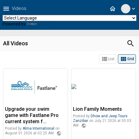
menu
home
Videos
expand_more
Powered by
Translate
search
All Videos
view_list
view_module
List
Grid
Upgrade your swim
Lion Family Moments
game with Fastlane Pro
Posted by
Dhow and Jeep Tours
current system f...
Zanzibar
on July 21 2026 at 05:03
public
AM ·
Posted by
Alma International
on
public
August 01 2026 at 02:25 AM ·