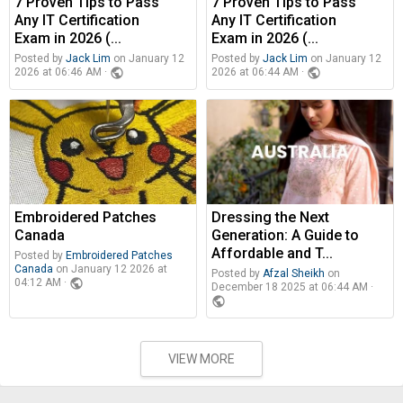
7 Proven Tips to Pass
7 Proven Tips to Pass
Any IT Certification
Any IT Certification
Exam in 2026 (...
Exam in 2026 (...
Posted by
Jack Lim
on January 12
Posted by
Jack Lim
on January 12
public
public
2026 at 06:46 AM ·
2026 at 06:44 AM ·
Embroidered Patches
Dressing the Next
Canada
Generation: A Guide to
Affordable and T...
Posted by
Embroidered Patches
Canada
on January 12 2026 at
Posted by
Afzal Sheikh
on
public
04:12 AM ·
December 18 2025 at 06:44 AM ·
public
VIEW MORE