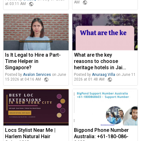
public
AM ·
public
at 03:11 AM ·
Is It Legal to Hire a Part-
What are the key
Time Helper in
reasons to choose
Singapore?
heritage hotels in Jai...
Posted by
Avalon Services
on June
Posted by
Anuraag Villa
on June 11
public
public
15 2026 at 04:16 AM ·
2026 at 01:48 AM ·
Locs Stylist Near Me |
Bigpond Phone Number
Harlem Natural Hair
Australia: +61-180-086-