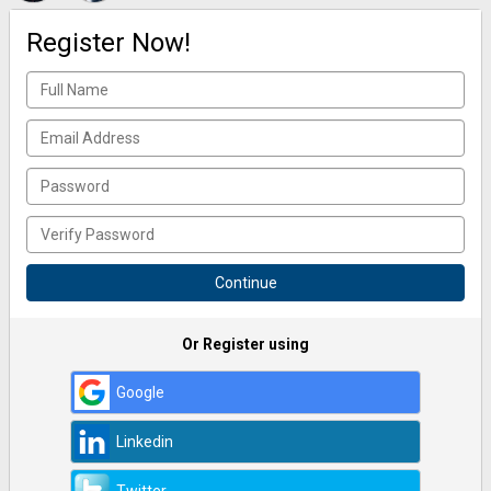
Register Now!
Or Register using
Google
Linkedin
Twitter