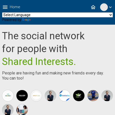
menu
home
Home
expand_more
Powered by
Translate
The social network
for people with
Shared Interests.
People are having fun and making new friends every day.
You can too!