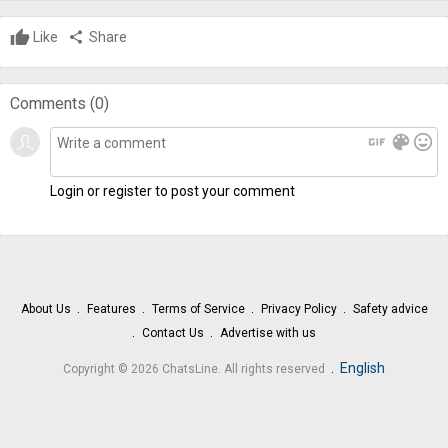
Like
share
Share
Comments (
0
)
gif
color_lens
mood
Login or register to post your comment
About Us
Features
Terms of Service
Privacy Policy
Safety advice
Contact Us
Advertise with us
.
English
Copyright © 2026 ChatsLine. All rights reserved