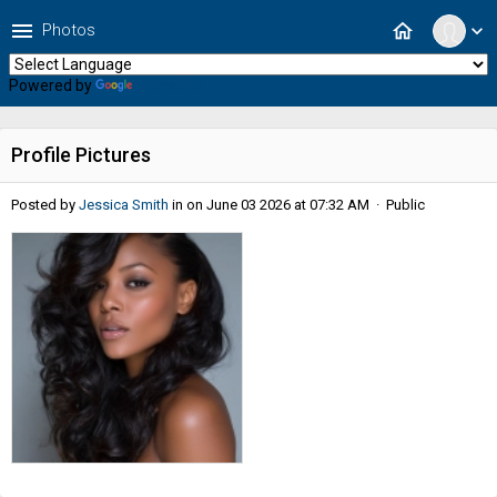
menu
home
Photos
expand_more
Powered by
Translate
Profile Pictures
Posted by
Jessica Smith
in
on June 03 2026 at 07:32 AM · Public