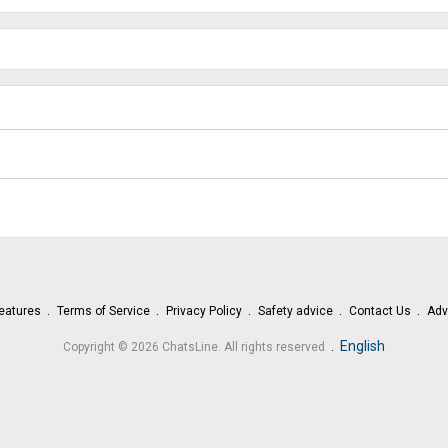
eatures
Terms of Service
Privacy Policy
Safety advice
Contact Us
Adv
.
English
Copyright © 2026 ChatsLine. All rights reserved