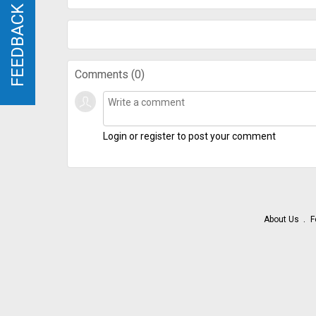
FEEDBACK
FEEDBACK
Comments (
0
)
Login or register to post your comment
About Us
F