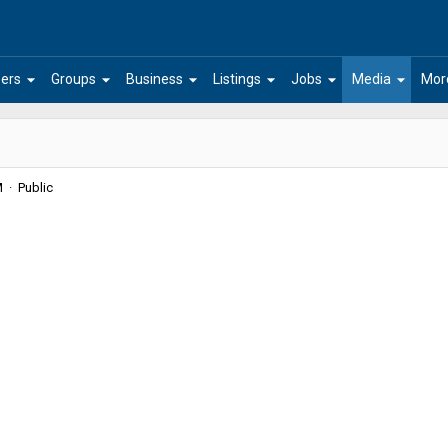
arrow_drop_down
arrow_drop_down
arrow_drop_down
arrow_drop_down
arrow_drop_down
arrow_drop_down
ers
Groups
Business
Listings
Jobs
Media
Mor
 · Public