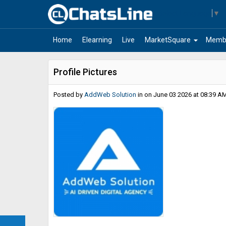
Select Language
▼
arrow_drop_down
Home
Elearning
Live
MarketSquare
Memb
Profile Pictures
Posted by
AddWeb Solution
in
on June 03 2026 at 08:39 AM