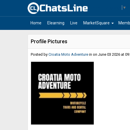
Select Language
▼
arrow_drop_down
Home
Elearning
Live
MarketSquare
Memb
Profile Pictures
Posted by
Croatia Moto Adventure
in
on June 03 2026 at 09