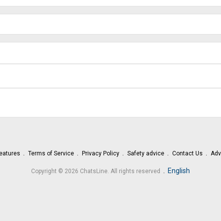
eatures
Terms of Service
Privacy Policy
Safety advice
Contact Us
Adv
.
English
Copyright © 2026 ChatsLine. All rights reserved