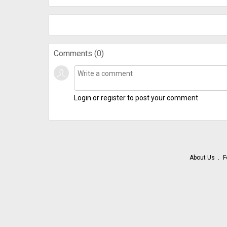
Comments (
0
)
Login or register to post your comment
About Us
F