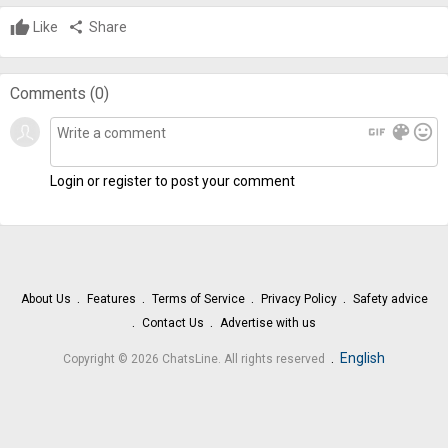
Like
share
Share
Comments (
0
)
gif
color_lens
mood
Login or register to post your comment
About Us
Features
Terms of Service
Privacy Policy
Safety advice
Contact Us
Advertise with us
.
English
Copyright © 2026 ChatsLine. All rights reserved