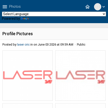
menu
home
Photos
expand_more
Powered by
Translate
Profile Pictures
Posted by
laser cric
in
on June 03 2026 at 09:59 AM · Public