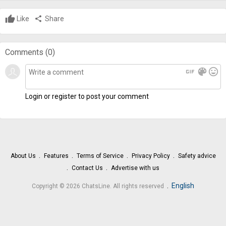
Like
share
Share
Comments (
0
)
gif
color_lens
mood
Login or register to post your comment
About Us
Features
Terms of Service
Privacy Policy
Safety advice
Contact Us
Advertise with us
.
English
Copyright © 2026 ChatsLine. All rights reserved