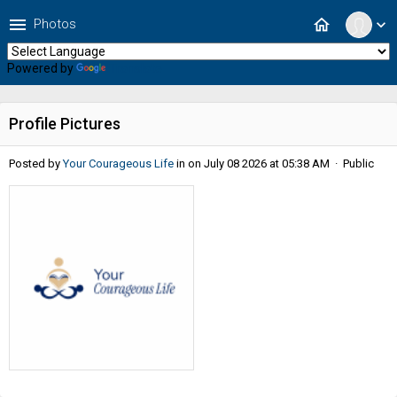
menu
home
Photos
expand_more
Powered by
Translate
Profile Pictures
Posted by
Your Courageous Life
in
on July 08 2026 at 05:38 AM · Public