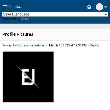
menu
home
Photos
expand_more
Powered by
Translate
Profile Pictures
Posted by
Express Jackets
in
on March 15 2025 at 12:33 PM · Public