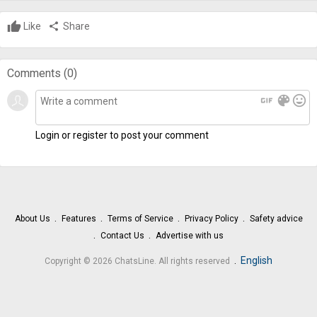
Like
share
Share
Comments (
0
)
gif
color_lens
mood
Login or register to post your comment
About Us
Features
Terms of Service
Privacy Policy
Safety advice
Contact Us
Advertise with us
.
English
Copyright © 2026 ChatsLine. All rights reserved