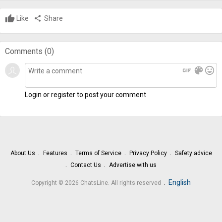
Like
share
Share
Comments (
0
)
gif
color_lens
mood
Login or register to post your comment
About Us
Features
Terms of Service
Privacy Policy
Safety advice
Contact Us
Advertise with us
.
English
Copyright © 2026 ChatsLine. All rights reserved