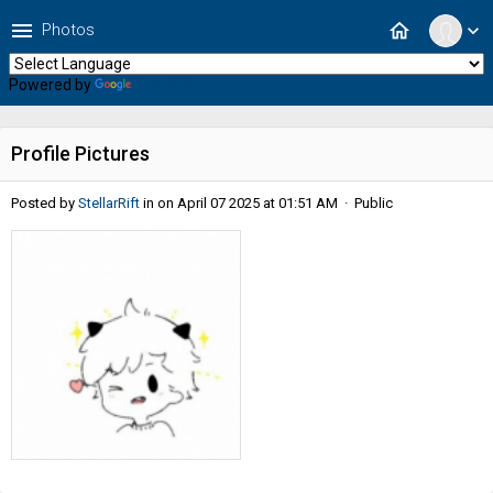
menu
home
Photos
expand_more
Powered by
Translate
Profile Pictures
Posted by
StellarRift
in
on April 07 2025 at 01:51 AM · Public