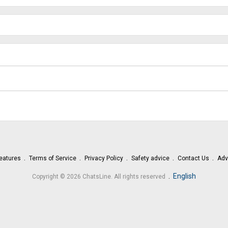
eatures
Terms of Service
Privacy Policy
Safety advice
Contact Us
Adv
.
English
Copyright © 2026 ChatsLine. All rights reserved