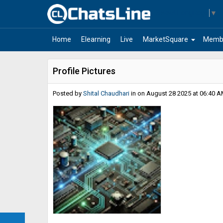
Select Language
▼
arrow_drop_down
Home
Elearning
Live
MarketSquare
Memb
Profile Pictures
Posted by
Shital Chaudhari
in
on August 28 2025 at 06:40 A