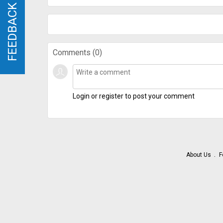
FEEDBACK
FEEDBACK
Comments (
0
)
Login or register to post your comment
About Us
F