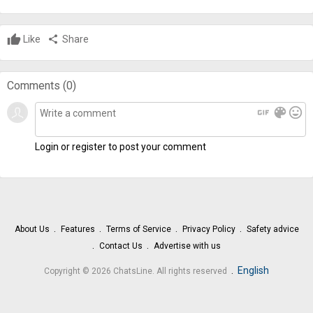
Like
share
Share
Comments (
0
)
gif
color_lens
mood
Login or register to post your comment
About Us
Features
Terms of Service
Privacy Policy
Safety advice
Contact Us
Advertise with us
.
English
Copyright © 2026 ChatsLine. All rights reserved