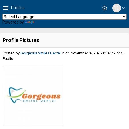
menu
home
Photos
expand_more
Powered by
Translate
Profile Pictures
Posted by
Gorgeous Smiles Dental
in
on November 04 2025 at 07:49 AM ·
Public