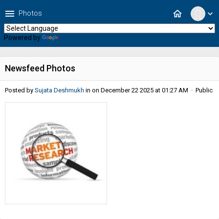
menu
home
Photos
expand_more
Powered by
Translate
Newsfeed Photos
Posted by
Sujata Deshmukh
in
on December 22 2025 at 01:27 AM · Public