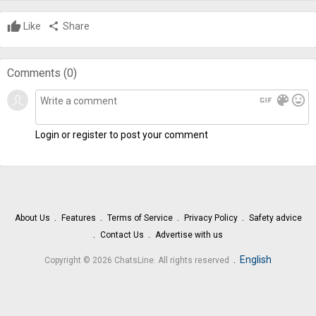
Like
share
Share
Comments (
0
)
gif
color_lens
mood
Login or register to post your comment
About Us
Features
Terms of Service
Privacy Policy
Safety advice
Contact Us
Advertise with us
.
English
Copyright © 2026 ChatsLine. All rights reserved