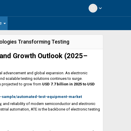
expand_more
arrow_drop_down
e
ologies Transforming Testing
and Growth Outlook (2025–
cal advancement and global expansion. As electronic
nd scalable testing solutions continues to surge.
s projected to grow from
USD 7.7 billion in 2025 to USD
t-sample/automated-test-equipment-market
ty, and reliability of modern semiconductor and electronic
rial automation, ATE is the backbone of electronic testing