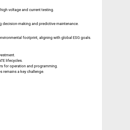
igh voltage and current testing.
ng decision-making and predictive maintenance.
vironmental footprint, aligning with global ESG goals.
vestment.
TE lifecycles.
rs for operation and programming.
es remains a key challenge.