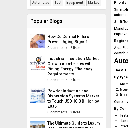
Prolife
Automated
Test
Equipment
Market
Smartpho
automat
Popular Blogs
Shift T
Manufact
improve 
How Do Dermal Fillers
Regiona
Prevent Aging Signs?
Asia-Pac
0 comments
.
2 likes
contribu
Industrial Insulation Market
Auto
Growth Accelerates with
Rising Energy Efficiency
The ATE 
Requirements
By Type
0 comments
.
2 likes
Mem
Non
Powder Induction and
Disc
Dispersion Systems Market
to Touch USD 10.0 Billion by
Currently
2036
By Com
0 comments
.
2 likes
Test
Hand
The Ultimate Guide to Luxury
Inte