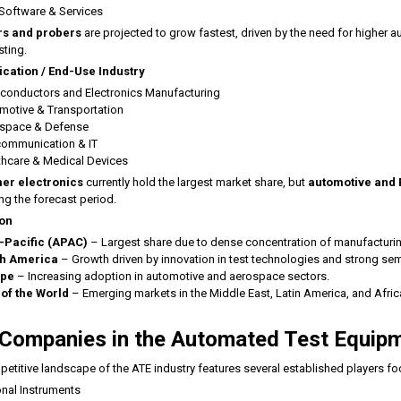
 Software & Services
s and probers
are projected to grow fastest, driven by the need for higher
sting.
ication / End-Use Industry
conductors and Electronics Manufacturing
motive & Transportation
space & Defense
communication & IT
thcare & Medical Devices
er electronics
currently hold the largest market share, but
automotive and E
ing the forecast period.
on
-Pacific (APAC)
– Largest share due to dense concentration of manufacturing 
h America
– Growth driven by innovation in test technologies and strong s
ope
– Increasing adoption in automotive and aerospace sectors.
 of the World
– Emerging markets in the Middle East, Latin America, and Afric
Companies in the Automated Test Equip
etitive landscape of the ATE industry features several established players fo
onal Instruments