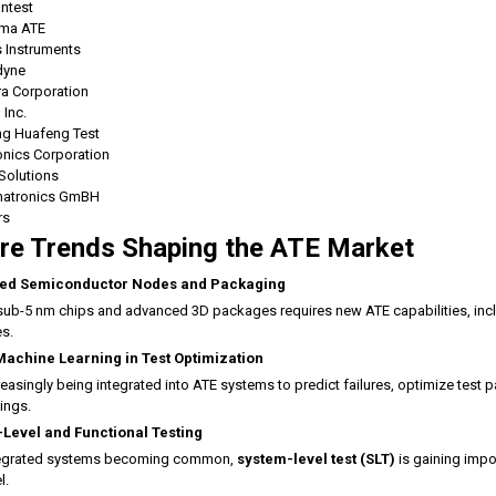
ntest
ma ATE
 Instruments
dyne
ra Corporation
 Inc.
ing Huafeng Test
onics Corporation
Solutions
atronics GmBH
rs
re Trends Shaping the ATE Market
ed Semiconductor Nodes and Packaging
sub-5 nm chips and advanced 3D packages requires new ATE capabilities, incl
es.
Machine Learning in Test Optimization
creasingly being integrated into ATE systems to predict failures, optimize test p
ings.
Level and Functional Testing
tegrated systems becoming common,
system-level test (SLT)
is gaining impo
l.