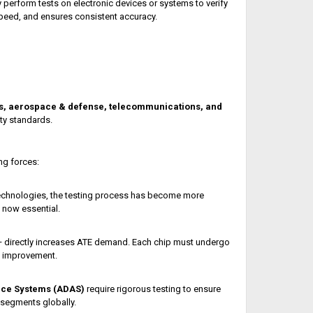
 perform tests on electronic devices or systems to verify
speed, and ensures consistent accuracy.
s, aerospace & defense, telecommunications, and
ty standards.
ng forces:
chnologies, the testing process has become more
 now essential.
 directly increases ATE demand. Each chip must undergo
d improvement.
nce Systems (ADAS)
require rigorous testing to ensure
segments globally.