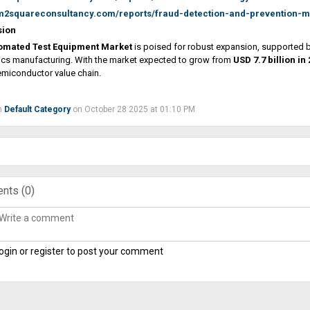
/m2squareconsultancy.com/reports/fraud-detection-and-prevention-m
sion
omated Test Equipment Market
is poised for robust expansion, supported b
ics manufacturing. With the market expected to grow from
USD 7.7 billion in
emiconductor value chain.
n
Default Category
on October 28 2025 at 01:10 PM
nts (
0
)
ogin or register to post your comment