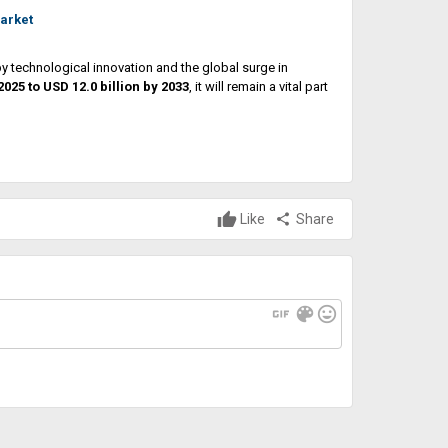
arket
y technological innovation and the global surge in
 2025 to USD 12.0 billion by 2033
, it will remain a vital part
Like
share
Share
gif
color_lens
mood