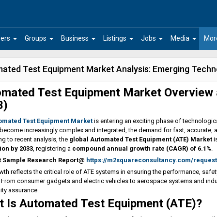
arrow_drop_down
arrow_drop_down
arrow_drop_down
arrow_drop_down
arrow_drop_down
arrow_drop_down
ers
Groups
Business
Listings
Jobs
Media
Mor
ated Test Equipment Market Analysis: Emerging Techn
mated Test Equipment Market Overview 
3)
omated Test Equipment Market
is entering an exciting phase of technologi
become increasingly complex and integrated, the demand for fast, accurate, a
g to recent analysis, the
global Automated Test Equipment (ATE) Market
i
lion by 2033
, registering a
compound annual growth rate (CAGR) of 6.1%
.
t Sample Research Report@
https://m2squareconsultancy.com/reques
wth reflects the critical role of ATE systems in ensuring the performance, safe
 From consumer gadgets and electric vehicles to aerospace systems and indust
ity assurance.
 Is Automated Test Equipment (ATE)?