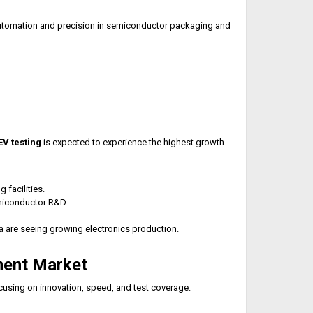
 automation and precision in semiconductor packaging and
V testing
is expected to experience the highest growth
facilities.
emiconductor R&D.
a are seeing growing electronics production.
ment Market
cusing on innovation, speed, and test coverage.