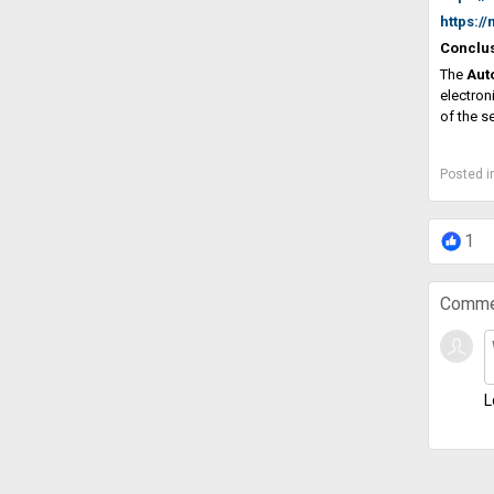
https:/
Conclu
The
Aut
electron
of the s
Posted i
1
Comme
L