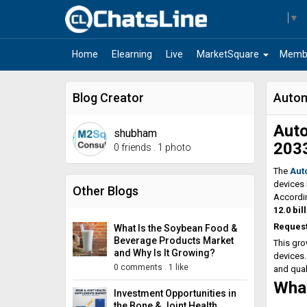
Select Language
▼
arrow_drop_down
Home
Elearning
Live
MarketSquare
Memb
Blog Creator
Autom
Auto
shubham
203
0 friends
.
1 photo
The
Aut
devices 
Other Blogs
Accordin
12.0 bil
Reques
What Is the Soybean Food &
Beverage Products Market
This gro
and Why Is It Growing?
devices.
0 comments
.
1 like
and qual
What
Investment Opportunities in
the Bone & Joint Health