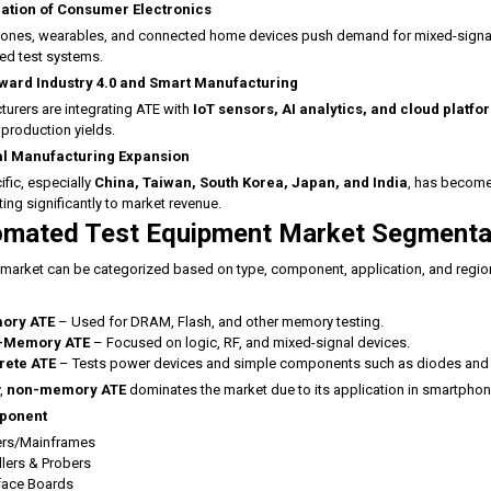
ration of Consumer Electronics
nes, wearables, and connected home devices push demand for mixed-signal, RF,
ed test systems.
oward Industry 4.0 and Smart Manufacturing
urers are integrating ATE with
IoT sensors, AI analytics, and cloud platfo
production yields.
l Manufacturing Expansion
ific, especially
China, Taiwan, South Korea, Japan, and India
, has become
ting significantly to market revenue.
mated Test Equipment Market Segmenta
market can be categorized based on type, component, application, and regio
ory ATE
– Used for DRAM, Flash, and other memory testing.
-Memory ATE
– Focused on logic, RF, and mixed-signal devices.
rete ATE
– Tests power devices and simple components such as diodes and t
,
non-memory ATE
dominates the market due to its application in smartphone
ponent
ers/Mainframes
lers & Probers
rface Boards