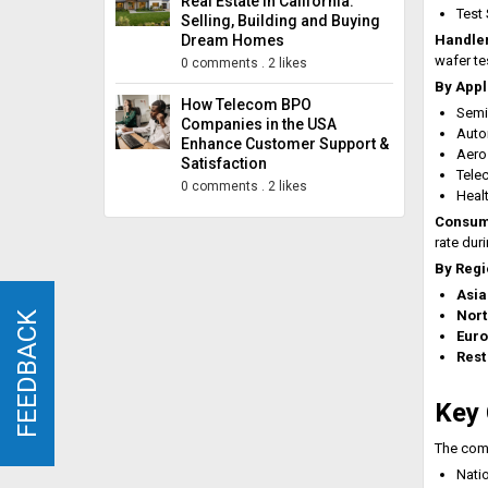
Real Estate in California:
Test
Selling, Building and Buying
Dream Homes
Handler
wafer te
0 comments
.
2 likes
By Appl
How Telecom BPO
Semi
Companies in the USA
Auto
Enhance Customer Support &
Aero
Satisfaction
Tele
0 comments
.
2 likes
Heal
Consum
rate dur
By Regi
Asia
Nort
FEEDBACK
FEEDBACK
Eur
Rest
Key 
The comp
Nati