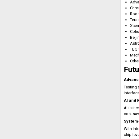
Adva
Chro
Roos
Tera
Xcer
Cohu
Beij
Astr
TBG 
Mech
Othe
Futu
Advanc
Testing 
interfac
AI and 
AI is in
cost sav
System-
With in
chip leve