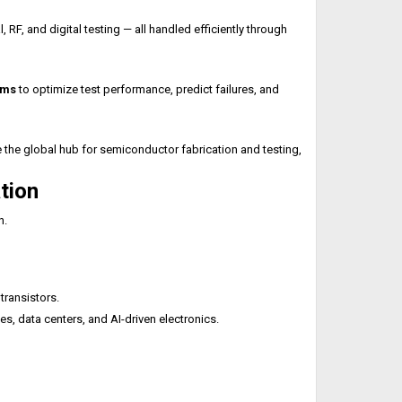
 and digital testing — all handled efficiently through
rms
to optimize test performance, predict failures, and
 the global hub for semiconductor fabrication and testing,
tion
n.
ransistors.
s, data centers, and AI-driven electronics.