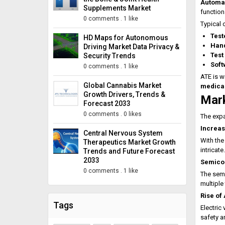
Automat
Supplements Market
function
0 comments
.
1 like
Typical 
Test
HD Maps for Autonomous
Hand
Driving Market Data Privacy &
Test
Security Trends
Soft
0 comments
.
1 like
ATE is w
Global Cannabis Market
medical
Growth Drivers, Trends &
Mark
Forecast 2033
0 comments
.
0 likes
The expa
Increas
Central Nervous System
With the
Therapeutics Market Growth
intricat
Trends and Future Forecast
2033
Semicon
0 comments
.
1 like
The sem
multiple
Rise of
Tags
Electric
safety a