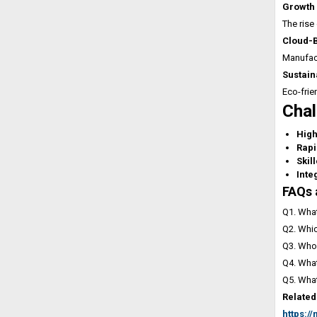
Growth 
The rise
Cloud-
Manufact
Sustain
Eco-frie
Chal
High
Rapi
Skil
Inte
FAQs 
Q1. What
Q2. Whic
Q3. Who 
Q4. What
Q5. What
Related
https:/