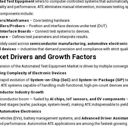
ed Test Equipment
refers to computer-controlled systems that automatically
ality and performance. ATE eliminates manual intervention, increases testing 
components include:
ers/Mainframes
– Core testing hardware.
lers/Probers
– Position and interface devices under test (DUT).
 Interface Boards
– Connect test systems to devices.
ware
– Defines test parameters and interprets results.
idely used across
semiconductor manufacturing, automotive electronic
 devices
— industries that demand precision and compliance with strict quali
et Drivers and Growth Factors
nsion of the Automated Test Equipment Market is driven by multiple convergi
ing Complexity of Electronic Devices
 rapid evolution of
System-on-Chip (SoC)
and
System-in-Package (SiP)
te
e. ATE systems capable of handling multi-functional, high-pin-count devices are
ductor Industry Growth
iconductor boom — fueled by
AI chips, IoT sensors, and EV components
—
 test stages (wafer, package, system-level), making ATE indispensable to yiel
 Automotive Electronics
 vehicles (EVs), battery management systems, and
Advanced Driver Assista
nd performance. Automotive ATE applications are among the fastest-growing 