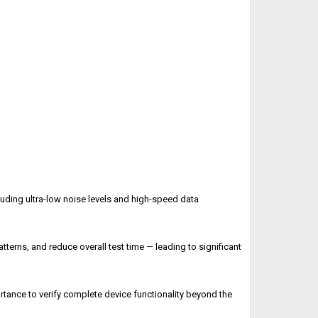
uding ultra-low noise levels and high-speed data
atterns, and reduce overall test time — leading to significant
rtance to verify complete device functionality beyond the