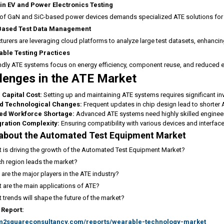
in EV and Power Electronics Testing
 of GaN and SiC-based power devices demands specialized ATE solutions for h
Based Test Data Management
urers are leveraging cloud platforms to analyze large test datasets, enhanci
able Testing Practices
ndly ATE systems focus on energy efficiency, component reuse, and reduced en
lenges in the ATE Market
 Capital Cost:
Setting up and maintaining ATE systems requires significant in
d Technological Changes:
Frequent updates in chip design lead to shorter A
led Workforce Shortage:
Advanced ATE systems need highly skilled enginee
gration Complexity:
Ensuring compatibility with various devices and interfac
about the Automated Test Equipment Market
 is driving the growth of the Automated Test Equipment Market?
h region leads the market?
are the major players in the ATE industry?
 are the main applications of ATE?
 trends will shape the future of the market?
 Report:
/m2squareconsultancy.com/reports/wearable-technology-market