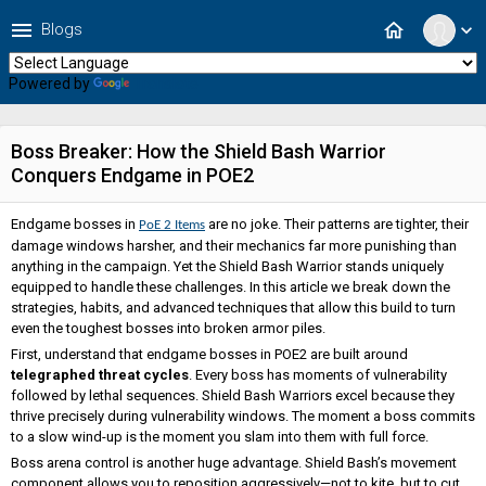
menu
home
Blogs
expand_more
Powered by
Translate
Boss Breaker: How the Shield Bash Warrior
Conquers Endgame in POE2
Endgame bosses in
are no joke. Their patterns are tighter, their
PoE 2 Items
damage windows harsher, and their mechanics far more punishing than
anything in the campaign. Yet the Shield Bash Warrior stands uniquely
equipped to handle these challenges. In this article we break down the
strategies, habits, and advanced techniques that allow this build to turn
even the toughest bosses into broken armor piles.
First, understand that endgame bosses in POE2 are built around
telegraphed threat cycles
. Every boss has moments of vulnerability
followed by lethal sequences. Shield Bash Warriors excel because they
thrive precisely during vulnerability windows. The moment a boss commits
to a slow wind-up is the moment you slam into them with full force.
Boss arena control is another huge advantage. Shield Bash’s movement
component allows you to reposition aggressively—not to kite, but to cut