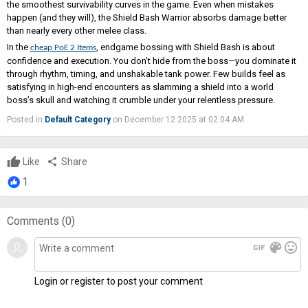
the smoothest survivability curves in the game. Even when mistakes
happen (and they will), the Shield Bash Warrior absorbs damage better
than nearly every other melee class.
In the
, endgame bossing with Shield Bash is about
cheap PoE 2 Items
confidence and execution. You don’t hide from the boss—you dominate it
through rhythm, timing, and unshakable tank power. Few builds feel as
satisfying in high-end encounters as slamming a shield into a world
boss’s skull and watching it crumble under your relentless pressure.
Posted in
Default Category
on December 12 2025 at 02:04 AM
Like
share
Share
1
Comments (
0
)
gif
color_lens
mood
Login or register to post your comment