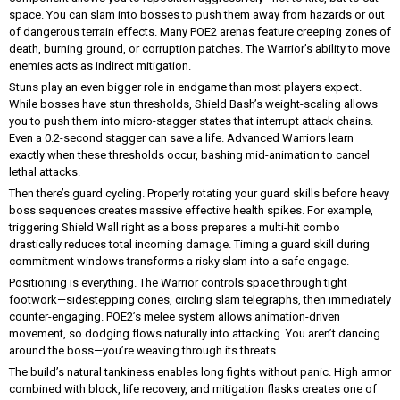
space. You can slam into bosses to push them away from hazards or out
of dangerous terrain effects. Many POE2 arenas feature creeping zones of
death, burning ground, or corruption patches. The Warrior’s ability to move
enemies acts as indirect mitigation.
Stuns play an even bigger role in endgame than most players expect.
While bosses have stun thresholds, Shield Bash’s weight-scaling allows
you to push them into micro-stagger states that interrupt attack chains.
Even a 0.2-second stagger can save a life. Advanced Warriors learn
exactly when these thresholds occur, bashing mid-animation to cancel
lethal attacks.
Then there’s guard cycling. Properly rotating your guard skills before heavy
boss sequences creates massive effective health spikes. For example,
triggering Shield Wall right as a boss prepares a multi-hit combo
drastically reduces total incoming damage. Timing a guard skill during
commitment windows transforms a risky slam into a safe engage.
Positioning is everything. The Warrior controls space through tight
footwork—sidestepping cones, circling slam telegraphs, then immediately
counter-engaging. POE2’s melee system allows animation-driven
movement, so dodging flows naturally into attacking. You aren’t dancing
around the boss—you’re weaving through its threats.
The build’s natural tankiness enables long fights without panic. High armor
combined with block, life recovery, and mitigation flasks creates one of