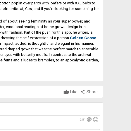
 cotton poplin over pants with loafers or with XXL belts to
refree vibe at, Cos, and if you're looking for something for
nd of about seeing femininity as your super power, and
der, emotional readings of home grown design in In
th fashion. Part of the push for this app, he writes, is
o endressing the self expression of a person
Golden Goose
impact, added. is thoughtful and elegant in his manner.
ered draped gown that was the perfect match to ensemble.
 eyes with butterfly motifs. In contrast to the archival
res ferns and alludes to brambles, to an apocalyptic garden,
Like
share
Share
gif
color_lens
mood