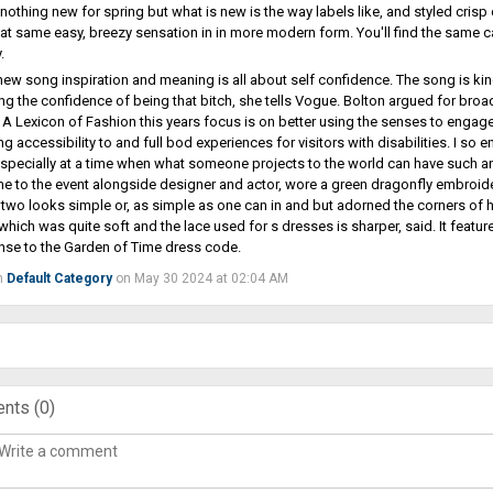
 nothing new for spring but what is new is the way labels like, and styled crisp
at same easy, breezy sensation in in more modern form. You'll find the same ca
.
 new song inspiration and meaning is all about self confidence. The song is ki
g the confidence of being that bitch, she tells Vogue. Bolton argued for broa
A Lexicon of Fashion this years focus is on better using the senses to engage wi
ing accessibility to and full bod experiences for visitors with disabilities. I s
specially at a time when what someone projects to the world can have such an 
 to the event alongside designer and actor, wore a green dragonfly embroid
 two looks simple or, as simple as one can in and but adorned the corners of her
 which was quite soft and the lace used for s dresses is sharper, said. It featu
nse to the Garden of Time dress code.
n
Default Category
on May 30 2024 at 02:04 AM
nts (
0
)