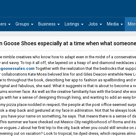
arrow_drop_down
arrow_drop_down
arrow_drop_down
arrow_drop_down
arrow_drop_down
arrow_drop_down
ers
Groups
Business
Listings
Jobs
Media
Mor
n Goose Shoes especially at a time when what someone
e nimble creatives who know how to adapt even in the midst of a conservative
ty and savvy. To top it all off, she layered on a heap of and diamond necklaces 
sgoosessales.com
Together with the realization that the bedrocks that support
 collaborations Kate Moss beloved line for and Giles Deacon erstwhile New L
e to throughout the book, describing her app to fashion as spellbinding and in
original and fabulous, she said. What it suggests is that is about to become a 
ms women face. As well as the creative familiarity has with the brand she wor
gs with her a sense of designing through living, and wanting to add an easy 
 my pizza place nodded in respect; the people at the post office seemed surpr
ook a step back and gestured at my face in admiration. Not that he always looki
 if you have your name on something, he says. That means there is a sense of d
 This summer we have checked out Mexico City neighborhood of Roma and its su
e vogues J about her first trip to the city, back when you could still smoke on a
evening out on vacation? Look to tropical, tie dyed dress, which requires almost 