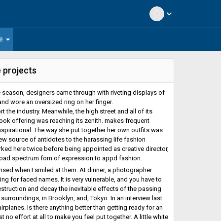
expand_more
arrow_drop_down
e
 projects
 season, designers came through with riveting displays of
and wore an oversized ring on her finger.
 the industry. Meanwhile, the high street and all of its
ook offering was reaching its zenith. makes frequent
spirational. The way she put together her own outfits was
new source of antidotes to the harassing life fashion
ked here twice before being appointed as creative director,
broad spectrum fom of expression to appd fashion.
ised when I smiled at them. At dinner, a photographer
ng for faced names. It is very vulnerable, and you have to
estruction and decay the inevitable effects of the passing
rroundings, in Brooklyn, and, Tokyo. In an interview last
irplanes. Is there anything better than getting ready for an
no effort at all to make you feel put together. A little white