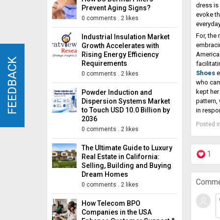
dress is
Prevent Aging Signs?
evoke th
0 comments
.
2 likes
everyday
For, the
Industrial Insulation Market
embracin
Growth Accelerates with
Rising Energy Efficiency
America 
FEEDBACK
FEEDBACK
Requirements
facilitat
Shoes
e
0 comments
.
2 likes
who came
kept her
Powder Induction and
Dispersion Systems Market
pattern,
to Touch USD 10.0 Billion by
in respo
2036
Posted i
0 comments
.
2 likes
The Ultimate Guide to Luxury
1
Real Estate in California:
Selling, Building and Buying
Dream Homes
Comme
0 comments
.
2 likes
How Telecom BPO
Companies in the USA