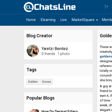
Select Language
▼
arrow_drop_down
Home
Elearning
Live
MarketSquare
Memb
Blog Creator
Golde
These ar
Yaretzi Benitez
creativi
0 friends
.
1 photo
golden
designer
referenc
Tags
totally 
conundru
she brin
Golden
Goose
A guy at
friend t
earn it,
Popular Blogs
of time.
week, sh
elegant 
How Do Dermal Fillers