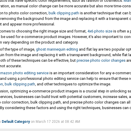
ucts that have specific color requirements, such as fashion or cosmetics.
Manu
ation, as manual color change can be more accurate but also more time-con
ion to photo color correction,
bulk clipping path
is another technique that can
 removing the background from the image and replacing it with a transparent 
t and appear more professional.
comes to choosing the right image size and format,
4x6 photo size
is often a 
 be used for e-commerce product images. However, it's also important to con
n vary depending on the product and category.
 of the type of image,
ghost mannequin editing
and flat lay are two popular o
n from the image and replacing it with a transparent background, while flat la
oth of these techniques can be effective, but
precise photo color changes
are
 not accurate.
mazon photo editing service
is an important consideration for any e-commer
and using a professional photo editing service can help to ensure that these r
on
,
bulk clipping path
, and other techniques to optimize the image.
usion, optimizing e-commerce product images is a crucial step in unlocking s
services, businesses can build trust with potential customers, increase sales, 
 color correction, bulk clipping path, and precise photo color changes can al
By considering these factors and using the right techniques, businesses can c
n
Default Category
on March 17 2026 at 08:42 AM