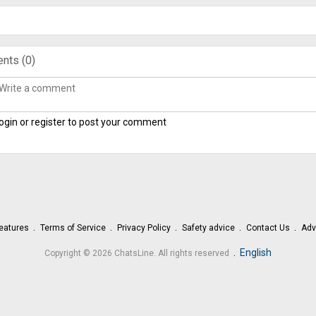
nts (
0
)
ogin or register to post your comment
eatures
Terms of Service
Privacy Policy
Safety advice
Contact Us
Adv
.
English
Copyright © 2026 ChatsLine. All rights reserved