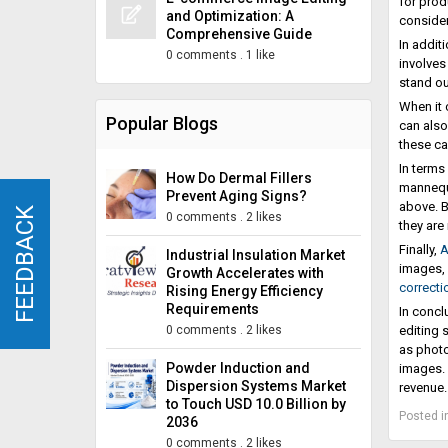
for prod
and Optimization: A
consider
Comprehensive Guide
In addit
0 comments
.
1 like
involves
stand ou
When it 
Popular Blogs
can also
these ca
In terms
How Do Dermal Fillers
mannequi
Prevent Aging Signs?
above. B
FEEDBACK
FEEDBACK
0 comments
.
2 likes
they are
Finally,
A
Industrial Insulation Market
images, 
Growth Accelerates with
correcti
Rising Energy Efficiency
Requirements
In concl
0 comments
.
2 likes
editing 
as photo
Powder Induction and
images. 
Dispersion Systems Market
revenue.
to Touch USD 10.0 Billion by
Posted i
2036
0 comments
.
2 likes