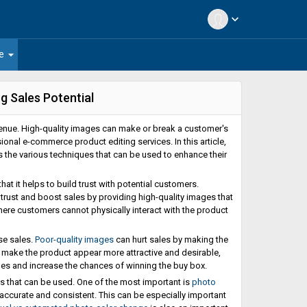
expand_more
arrow_drop_down
e
 Sales Potential
evenue. High-quality images can make or break a customer's
ional e-commerce product editing services. In this article,
the various techniques that can be used to enhance their
t it helps to build trust with potential customers.
trust and boost sales by providing high-quality images that
where customers cannot physically interact with the product
se sales.
Poor-quality images
can hurt sales by making the
 make the product appear more attractive and desirable,
es and increase the chances of winning the buy box.
 that can be used. One of the most important is
photo
e accurate and consistent. This can be especially important