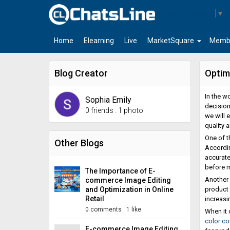
Select Language
▼
arrow_drop_down
Home
Elearning
Live
MarketSquare
Memb
Blog Creator
Optim
In the w
Sophia Emily
decision
0 friends
.
1 photo
we will 
quality 
One of t
Other Blogs
Accordin
accurate
before 
The Importance of E-
Another 
commerce Image Editing
and Optimization in Online
product 
Retail
increasin
0 comments
.
1 like
When it 
color co
E-commerce Image Editing