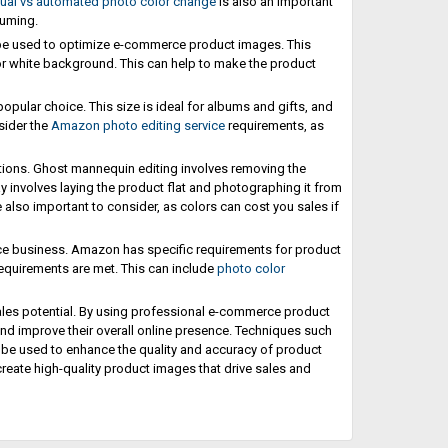
al vs automated photo color change
is also an important
suming.
 be used to optimize e-commerce product images. This
or white background. This can help to make the product
popular choice. This size is ideal for albums and gifts, and
sider the
Amazon photo editing service
requirements, as
ptions. Ghost mannequin editing involves removing the
y involves laying the product flat and photographing it from
 also important to consider, as colors can cost you sales if
ce business. Amazon has specific requirements for product
equirements are met. This can include
photo color
ales potential. By using professional e-commerce product
and improve their overall online presence. Techniques such
l be used to enhance the quality and accuracy of product
reate high-quality product images that drive sales and