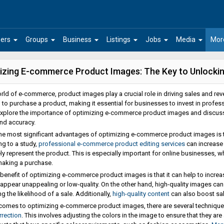
arrow_drop_down
arrow_drop_down
arrow_drop_down
arrow_drop_down
arrow_drop_down
arrow_drop_down
ers
Groups
Business
Listings
Jobs
Media
Mor
izing E-commerce Product Images: The Key to Unlocking
orld of e-commerce, product images play a crucial role in driving sales and r
 to purchase a product, making it essential for businesses to invest in profess
explore the importance of optimizing e-commerce product images and discuss 
and accuracy.
he most significant advantages of optimizing e-commerce product images is tha
g to a study,
professional e-commerce product editing services
can increase 
ly represent the product. This is especially important for online businesses, 
making a purchase.
benefit of optimizing e-commerce product images is that it can help to increa
appear unappealing or low-quality. On the other hand, high-quality images can
g the likelihood of a sale. Additionally,
high-quality content
can also boost sal
comes to optimizing e-commerce product images, there are several techniques
rrection
. This involves adjusting the colors in the image to ensure that they ar