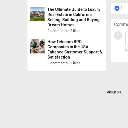
1
The Ultimate Guide to Luxury
Real Estate in California:
Selling, Building and Buying
Comme
Dream Homes
0 comments
.
2 likes
How Telecom BPO
Companies in the USA
L
Enhance Customer Support &
Satisfaction
0 comments
.
2 likes
About Us
F