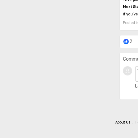
Next St
If you’v
Posted i
2
Comme
L
About Us
F