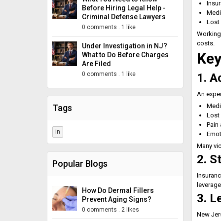
Insu
Before Hiring Legal Help -
Medi
Criminal Defense Lawyers
Lost
0 comments
.
1 like
Working
costs.
Under Investigation in NJ?
Key
What to Do Before Charges
Are Filed
0 comments
.
1 like
1. A
An expe
Medic
Tags
Lost
Pain 
in
Emot
Many vic
2. S
Popular Blogs
Insuranc
leverage
How Do Dermal Fillers
3. L
Prevent Aging Signs?
0 comments
.
2 likes
New Jer