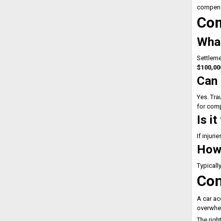
compens
Com
What
Settleme
$100,00
Can 
Yes. Tra
for com
Is i
If injuri
How 
Typicall
Con
A car ac
overwhel
The righ