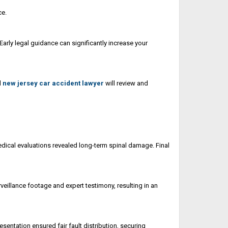
ce.
Early legal guidance can significantly increase your
d
new jersey car accident lawyer
will review and
 medical evaluations revealed long-term spinal damage. Final
veillance footage and expert testimony, resulting in an
esentation ensured fair fault distribution, securing