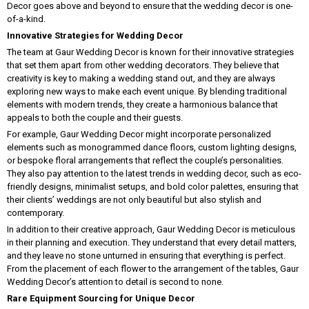
Decor goes above and beyond to ensure that the wedding decor is one-
of-a-kind.
Innovative Strategies for Wedding Decor
The team at Gaur Wedding Decor is known for their innovative strategies
that set them apart from other wedding decorators. They believe that
creativity is key to making a wedding stand out, and they are always
exploring new ways to make each event unique. By blending traditional
elements with modern trends, they create a harmonious balance that
appeals to both the couple and their guests.
For example, Gaur Wedding Decor might incorporate personalized
elements such as monogrammed dance floors, custom lighting designs,
or bespoke floral arrangements that reflect the couple’s personalities.
They also pay attention to the latest trends in wedding decor, such as eco-
friendly designs, minimalist setups, and bold color palettes, ensuring that
their clients’ weddings are not only beautiful but also stylish and
contemporary.
In addition to their creative approach, Gaur Wedding Decor is meticulous
in their planning and execution. They understand that every detail matters,
and they leave no stone unturned in ensuring that everything is perfect.
From the placement of each flower to the arrangement of the tables, Gaur
Wedding Decor’s attention to detail is second to none.
Rare Equipment Sourcing for Unique Decor