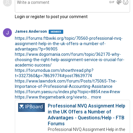
gif
color_lens
mood
Login or register to post your comment
James Anderson
https://forums.ftbwiki.org/topic/70560-professional-nvq-
assignment-help-in-the-uk-offers-a-number-of-
advantages/?p=96905
https://www.dogomania.com/forum/topic/362170-why-
choosing-the-right-help-assignment-service-is-crucial-for-
academic-success/
https://forumodua.com/showthread.php?
t=3327360&p=78639774
#post78639774
https://www.lawndork.com/forum/Posts/t75065-The-
Importance-of-Professional-Accounting-Assistance
https://forum.yaesu.ru/index.php?topic=8854.new
#new
https://www.thegamebank.org/viewto
...
more
Professional NVQ Assignment Help
in the UK Offers a Number of
Advantages - Questions/Help - FTB
Forums
Professional NVQ Assignment Help in the