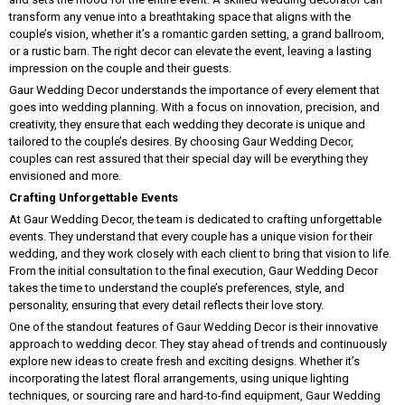
transform any venue into a breathtaking space that aligns with the
couple’s vision, whether it’s a romantic garden setting, a grand ballroom,
or a rustic barn. The right decor can elevate the event, leaving a lasting
impression on the couple and their guests.
Gaur Wedding Decor understands the importance of every element that
goes into wedding planning. With a focus on innovation, precision, and
creativity, they ensure that each wedding they decorate is unique and
tailored to the couple’s desires. By choosing Gaur Wedding Decor,
couples can rest assured that their special day will be everything they
envisioned and more.
Crafting Unforgettable Events
At Gaur Wedding Decor, the team is dedicated to crafting unforgettable
events. They understand that every couple has a unique vision for their
wedding, and they work closely with each client to bring that vision to life.
From the initial consultation to the final execution, Gaur Wedding Decor
takes the time to understand the couple’s preferences, style, and
personality, ensuring that every detail reflects their love story.
One of the standout features of Gaur Wedding Decor is their innovative
approach to wedding decor. They stay ahead of trends and continuously
explore new ideas to create fresh and exciting designs. Whether it’s
incorporating the latest floral arrangements, using unique lighting
techniques, or sourcing rare and hard-to-find equipment, Gaur Wedding