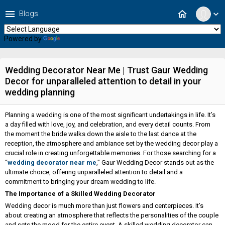
menu
home
Blogs
expand_more
Powered by
Translate
Wedding Decorator Near Me | Trust Gaur Wedding
Decor for unparalleled attention to detail in your
wedding planning
Planning a wedding is one of the most significant undertakings in life. It’s
a day filled with love, joy, and celebration, and every detail counts. From
the moment the bride walks down the aisle to the last dance at the
reception, the atmosphere and ambiance set by the wedding decor play a
crucial role in creating unforgettable memories. For those searching for a
“
wedding decorator near me
,” Gaur Wedding Decor stands out as the
ultimate choice, offering unparalleled attention to detail and a
commitment to bringing your dream wedding to life.
The Importance of a Skilled Wedding Decorator
Wedding decor is much more than just flowers and centerpieces. It’s
about creating an atmosphere that reflects the personalities of the couple
and sets the mood for the entire event. A skilled wedding decorator can