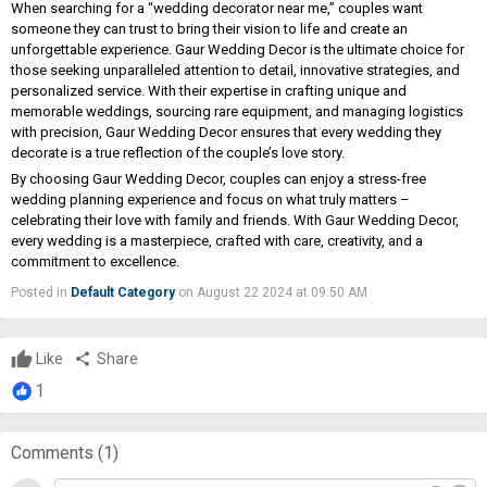
When searching for a “wedding decorator near me,” couples want
someone they can trust to bring their vision to life and create an
unforgettable experience. Gaur Wedding Decor is the ultimate choice for
those seeking unparalleled attention to detail, innovative strategies, and
personalized service. With their expertise in crafting unique and
memorable weddings, sourcing rare equipment, and managing logistics
with precision, Gaur Wedding Decor ensures that every wedding they
decorate is a true reflection of the couple’s love story.
By choosing Gaur Wedding Decor, couples can enjoy a stress-free
wedding planning experience and focus on what truly matters –
celebrating their love with family and friends. With Gaur Wedding Decor,
every wedding is a masterpiece, crafted with care, creativity, and a
commitment to excellence.
Posted in
Default Category
on August 22 2024 at 09:50 AM
Like
share
Share
1
Comments (
1
)