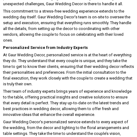
unexpected challenges, Gaur Wedding Decor is there to handle it all.
This commitment to a stress-free wedding experience extends to the
wedding day itself. Gaur Wedding Decor’s team is on-site to oversee the
setup and execution, ensuring that everything runs smoothly. They handle
all the details, from setting up the decor to coordinating with other
vendors, allowing the couple to focus on celebrating with their loved
ones.
Personalized Service from Industry Experts
At Gaur Wedding Decor, personalized service is at the heart of everything
they do. They understand that every couple is unique, and they take the
time to get to know their clients, ensuring that their wedding decor reflects
their personalities and preferences. From the initial consultation to the
final execution, they work closely with the couple to create a wedding that
is truly their own.
Their team of industry experts brings years of experience and knowledge
to the table, offering practical insights and creative solutions to ensure
that every detail is perfect. They stay up-to-date on the latest trends and
best practices in wedding decor, allowing them to offer fresh and
innovative ideas that enhance the overall experience.
Gaur Wedding Decor’s personalized service extends to every aspect of
the wedding, from the decor and lighting to the floral arrangements and
table settings. They take the time to understand the couple’s vision,