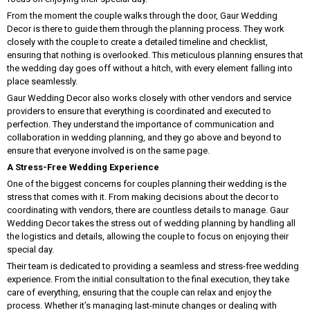
From the moment the couple walks through the door, Gaur Wedding
Decor is there to guide them through the planning process. They work
closely with the couple to create a detailed timeline and checklist,
ensuring that nothing is overlooked. This meticulous planning ensures that
the wedding day goes off without a hitch, with every element falling into
place seamlessly.
Gaur Wedding Decor also works closely with other vendors and service
providers to ensure that everything is coordinated and executed to
perfection. They understand the importance of communication and
collaboration in wedding planning, and they go above and beyond to
ensure that everyone involved is on the same page.
A Stress-Free Wedding Experience
One of the biggest concerns for couples planning their wedding is the
stress that comes with it. From making decisions about the decor to
coordinating with vendors, there are countless details to manage. Gaur
Wedding Decor takes the stress out of wedding planning by handling all
the logistics and details, allowing the couple to focus on enjoying their
special day.
Their team is dedicated to providing a seamless and stress-free wedding
experience. From the initial consultation to the final execution, they take
care of everything, ensuring that the couple can relax and enjoy the
process. Whether it’s managing last-minute changes or dealing with