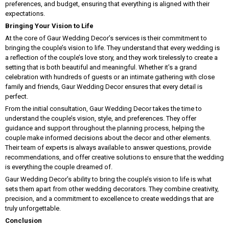
preferences, and budget, ensuring that everything is aligned with their
expectations.
Bringing Your Vision to Life
At the core of Gaur Wedding Decor’s services is their commitment to
bringing the couple’s vision to life. They understand that every wedding is
a reflection of the couple’s love story, and they work tirelessly to create a
setting that is both beautiful and meaningful. Whether it’s a grand
celebration with hundreds of guests or an intimate gathering with close
family and friends, Gaur Wedding Decor ensures that every detail is
perfect.
From the initial consultation, Gaur Wedding Decor takes the time to
understand the couple’s vision, style, and preferences. They offer
guidance and support throughout the planning process, helping the
couple make informed decisions about the decor and other elements.
Their team of experts is always available to answer questions, provide
recommendations, and offer creative solutions to ensure that the wedding
is everything the couple dreamed of.
Gaur Wedding Decor’s ability to bring the couple’s vision to life is what
sets them apart from other wedding decorators. They combine creativity,
precision, and a commitment to excellence to create weddings that are
truly unforgettable.
Conclusion