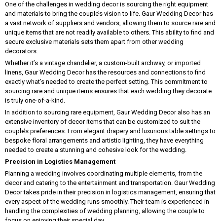
One of the challenges in wedding decor is sourcing the right equipment
and materials to bring the couple’s vision to life. Gaur Wedding Decor has
a vast network of suppliers and vendors, allowing them to source rare and
unique items that are not readily available to others. This ability to find and
secure exclusive materials sets them apart from other wedding
decorators.
Whether it’s a vintage chandelier, a custom-built archway, or imported
linens, Gaur Wedding Decor has the resources and connections to find
exactly what’s needed to create the perfect setting. This commitment to
sourcing rare and unique items ensures that each wedding they decorate
is truly one-of-a-kind.
In addition to sourcing rare equipment, Gaur Wedding Decor also has an
extensive inventory of decor items that can be customized to suit the
couple’s preferences. From elegant drapery and luxurious table settings to
bespoke floral arrangements and artistic lighting, they have everything
needed to create a stunning and cohesive look for the wedding.
Precision in Logistics Management
Planning a wedding involves coordinating multiple elements, from the
decor and catering to the entertainment and transportation. Gaur Wedding
Decor takes pride in their precision in logistics management, ensuring that
every aspect of the wedding runs smoothly. Their team is experienced in
handling the complexities of wedding planning, allowing the couple to
focus on enjoying their special day.