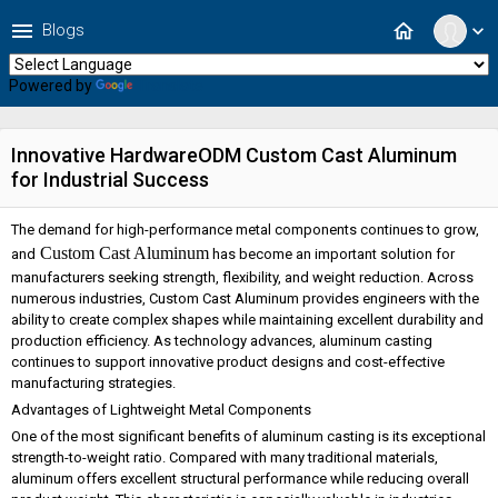
menu
home
Blogs
expand_more
Powered by
Translate
Innovative HardwareODM Custom Cast Aluminum
for Industrial Success
The demand for high-performance metal components continues to grow,
Custom Cast Aluminum
and
has become an important solution for
manufacturers seeking strength, flexibility, and weight reduction. Across
numerous industries, Custom Cast Aluminum provides engineers with the
ability to create complex shapes while maintaining excellent durability and
production efficiency. As technology advances, aluminum casting
continues to support innovative product designs and cost-effective
manufacturing strategies.
Advantages of Lightweight Metal Components
One of the most significant benefits of aluminum casting is its exceptional
strength-to-weight ratio. Compared with many traditional materials,
aluminum offers excellent structural performance while reducing overall