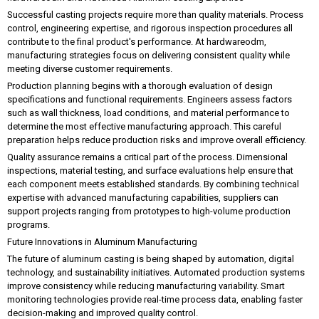
Successful casting projects require more than quality materials. Process
control, engineering expertise, and rigorous inspection procedures all
contribute to the final product's performance. At hardwareodm,
manufacturing strategies focus on delivering consistent quality while
meeting diverse customer requirements.
Production planning begins with a thorough evaluation of design
specifications and functional requirements. Engineers assess factors
such as wall thickness, load conditions, and material performance to
determine the most effective manufacturing approach. This careful
preparation helps reduce production risks and improve overall efficiency.
Quality assurance remains a critical part of the process. Dimensional
inspections, material testing, and surface evaluations help ensure that
each component meets established standards. By combining technical
expertise with advanced manufacturing capabilities, suppliers can
support projects ranging from prototypes to high-volume production
programs.
Future Innovations in Aluminum Manufacturing
The future of aluminum casting is being shaped by automation, digital
technology, and sustainability initiatives. Automated production systems
improve consistency while reducing manufacturing variability. Smart
monitoring technologies provide real-time process data, enabling faster
decision-making and improved quality control.