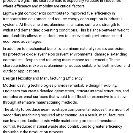
product weight. This characteristic is especially valuable in industries
where efficiency and mobility are critical factors.
Lightweight components contribute to improved fuel efficiency in
transportation equipment and reduce energy consumption in industrial
systems. At the same time, aluminum maintains sufficient strength to
withstand demanding operating conditions. This balance between weight
and durability allows manufacturers to achieve both performance and
economic advantages.
In addition to mechanical benefits, aluminum naturally resists corrosion.
Its protective oxide layer helps prevent environmental damage, extending
component lifespan and reducing maintenance requirements. These
characteristics make cast aluminum products suitable for both indoor and
outdoor applications.
Design Flexibility and Manufacturing Efficiency
Modern casting technologies provide remarkable design flexibility.
Engineers can create detailed geometries, intricate internal structures, and
complex external surfaces that would be difficult or expensive to achieve
through alternative manufacturing methods.
The ability to produce near-net-shape components reduces the amount of
secondary machining required after casting. As a result, manufacturers
can lower production costs while maintaining precise dimensional
control. Reduced material waste also contributes to greater efficiency
throughout the production process.