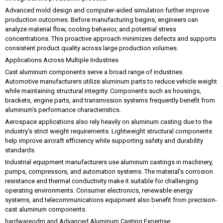
Advanced mold design and computer-aided simulation further improve
production outcomes. Before manufacturing begins, engineers can
analyze material flow, cooling behavior, and potential stress
concentrations. This proactive approach minimizes defects and supports
consistent product quality across large production volumes.
Applications Across Multiple Industries
Cast aluminum components serve a broad range of industries.
Automotive manufacturers utilize aluminum parts to reduce vehicle weight
while maintaining structural integrity. Components such as housings,
brackets, engine parts, and transmission systems frequently benefit from
aluminum's performance characteristics.
Aerospace applications also rely heavily on aluminum casting due to the
industry's strict weight requirements. Lightweight structural components
help improve aircraft efficiency while supporting safety and durability
standards.
Industrial equipment manufacturers use aluminum castings in machinery,
pumps, compressors, and automation systems. The material's corrosion
resistance and thermal conductivity make it suitable for challenging
operating environments. Consumer electronics, renewable energy
systems, and telecommunications equipment also benefit from precision-
cast aluminum components.
hardwareodm and Advanced Aluminum Casting Expertise