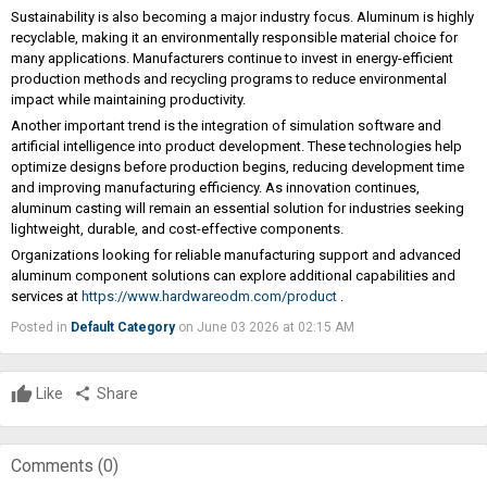
Sustainability is also becoming a major industry focus. Aluminum is highly
recyclable, making it an environmentally responsible material choice for
many applications. Manufacturers continue to invest in energy-efficient
production methods and recycling programs to reduce environmental
impact while maintaining productivity.
Another important trend is the integration of simulation software and
artificial intelligence into product development. These technologies help
optimize designs before production begins, reducing development time
and improving manufacturing efficiency. As innovation continues,
aluminum casting will remain an essential solution for industries seeking
lightweight, durable, and cost-effective components.
Organizations looking for reliable manufacturing support and advanced
aluminum component solutions can explore additional capabilities and
services at
https://www.hardwareodm.com/product
.
Posted in
Default Category
on June 03 2026 at 02:15 AM
Like
share
Share
Comments (
0
)