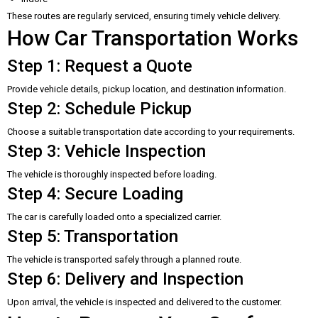
These routes are regularly serviced, ensuring timely vehicle delivery.
How Car Transportation Works
Step 1: Request a Quote
Provide vehicle details, pickup location, and destination information.
Step 2: Schedule Pickup
Choose a suitable transportation date according to your requirements.
Step 3: Vehicle Inspection
The vehicle is thoroughly inspected before loading.
Step 4: Secure Loading
The car is carefully loaded onto a specialized carrier.
Step 5: Transportation
The vehicle is transported safely through a planned route.
Step 6: Delivery and Inspection
Upon arrival, the vehicle is inspected and delivered to the customer.