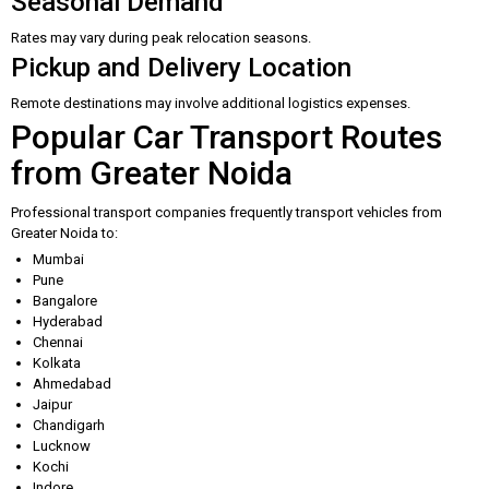
Seasonal Demand
Rates may vary during peak relocation seasons.
Pickup and Delivery Location
Remote destinations may involve additional logistics expenses.
Popular Car Transport Routes
from Greater Noida
Professional transport companies frequently transport vehicles from
Greater Noida to:
Mumbai
Pune
Bangalore
Hyderabad
Chennai
Kolkata
Ahmedabad
Jaipur
Chandigarh
Lucknow
Kochi
Indore