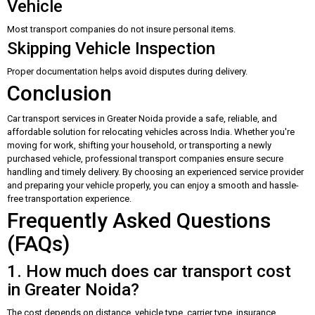
Vehicle
Most transport companies do not insure personal items.
Skipping Vehicle Inspection
Proper documentation helps avoid disputes during delivery.
Conclusion
Car transport services in Greater Noida provide a safe, reliable, and
affordable solution for relocating vehicles across India. Whether you're
moving for work, shifting your household, or transporting a newly
purchased vehicle, professional transport companies ensure secure
handling and timely delivery. By choosing an experienced service provider
and preparing your vehicle properly, you can enjoy a smooth and hassle-
free transportation experience.
Frequently Asked Questions
(FAQs)
1. How much does car transport cost
in Greater Noida?
The cost depends on distance, vehicle type, carrier type, insurance