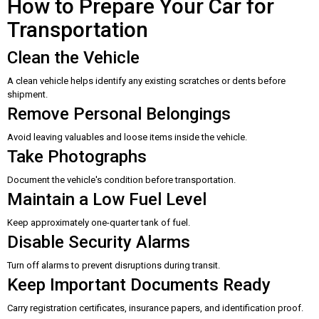
How to Prepare Your Car for
Transportation
Clean the Vehicle
A clean vehicle helps identify any existing scratches or dents before
shipment.
Remove Personal Belongings
Avoid leaving valuables and loose items inside the vehicle.
Take Photographs
Document the vehicle's condition before transportation.
Maintain a Low Fuel Level
Keep approximately one-quarter tank of fuel.
Disable Security Alarms
Turn off alarms to prevent disruptions during transit.
Keep Important Documents Ready
Carry registration certificates, insurance papers, and identification proof.