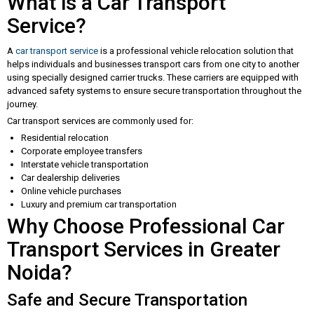
What is a Car Transport
Service?
A
car transport service
is a professional vehicle relocation solution that
helps individuals and businesses transport cars from one city to another
using specially designed carrier trucks. These carriers are equipped with
advanced safety systems to ensure secure transportation throughout the
journey.
Car transport services are commonly used for:
Residential relocation
Corporate employee transfers
Interstate vehicle transportation
Car dealership deliveries
Online vehicle purchases
Luxury and premium car transportation
Why Choose Professional Car
Transport Services in Greater
Noida?
Safe and Secure Transportation