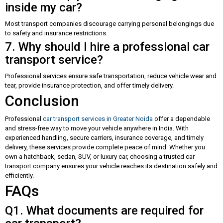
inside my car?
Most transport companies discourage carrying personal belongings due
to safety and insurance restrictions.
7. Why should I hire a professional car
transport service?
Professional services ensure safe transportation, reduce vehicle wear and
tear, provide insurance protection, and offer timely delivery.
Conclusion
Professional
car transport services in Greater Noida
offer a dependable
and stress-free way to move your vehicle anywhere in India. With
experienced handling, secure carriers, insurance coverage, and timely
delivery, these services provide complete peace of mind. Whether you
own a hatchback, sedan, SUV, or luxury car, choosing a trusted car
transport company ensures your vehicle reaches its destination safely and
efficiently.
FAQs
Q1. What documents are required for