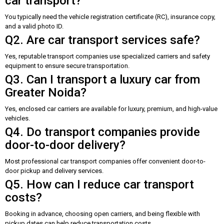
car transport?
You typically need the vehicle registration certificate (RC), insurance copy,
and a valid photo ID.
Q2. Are car transport services safe?
Yes, reputable transport companies use specialized carriers and safety
equipment to ensure secure transportation.
Q3. Can I transport a luxury car from
Greater Noida?
Yes, enclosed car carriers are available for luxury, premium, and high-value
vehicles.
Q4. Do transport companies provide
door-to-door delivery?
Most professional car transport companies offer convenient door-to-
door pickup and delivery services.
Q5. How can I reduce car transport
costs?
Booking in advance, choosing open carriers, and being flexible with
pickup dates can help reduce transportation costs.