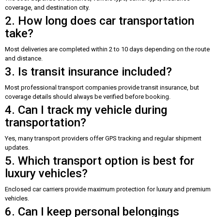
coverage, and destination city.
2. How long does car transportation
take?
Most deliveries are completed within 2 to 10 days depending on the route
and distance.
3. Is transit insurance included?
Most professional transport companies provide transit insurance, but
coverage details should always be verified before booking.
4. Can I track my vehicle during
transportation?
Yes, many transport providers offer GPS tracking and regular shipment
updates.
5. Which transport option is best for
luxury vehicles?
Enclosed car carriers provide maximum protection for luxury and premium
vehicles.
6. Can I keep personal belongings