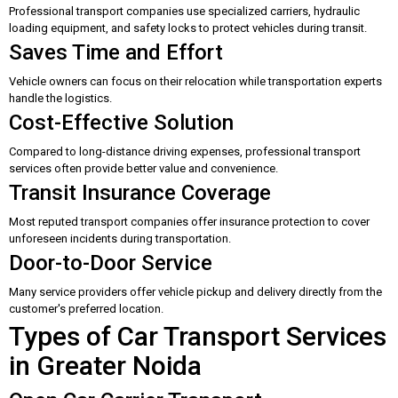
Professional transport companies use specialized carriers, hydraulic
loading equipment, and safety locks to protect vehicles during transit.
Saves Time and Effort
Vehicle owners can focus on their relocation while transportation experts
handle the logistics.
Cost-Effective Solution
Compared to long-distance driving expenses, professional transport
services often provide better value and convenience.
Transit Insurance Coverage
Most reputed transport companies offer insurance protection to cover
unforeseen incidents during transportation.
Door-to-Door Service
Many service providers offer vehicle pickup and delivery directly from the
customer's preferred location.
Types of Car Transport Services
in Greater Noida