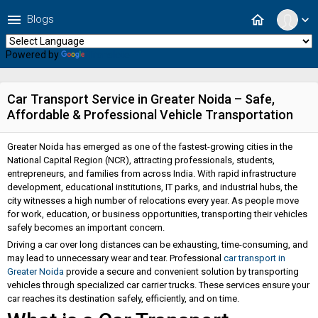
menu
home
Blogs
expand_more
Powered by
Translate
Car Transport Service in Greater Noida – Safe,
Affordable & Professional Vehicle Transportation
Greater Noida has emerged as one of the fastest-growing cities in the
National Capital Region (NCR), attracting professionals, students,
entrepreneurs, and families from across India. With rapid infrastructure
development, educational institutions, IT parks, and industrial hubs, the
city witnesses a high number of relocations every year. As people move
for work, education, or business opportunities, transporting their vehicles
safely becomes an important concern.
Driving a car over long distances can be exhausting, time-consuming, and
may lead to unnecessary wear and tear. Professional
car transport in
Greater Noida
provide a secure and convenient solution by transporting
vehicles through specialized car carrier trucks. These services ensure your
car reaches its destination safely, efficiently, and on time.