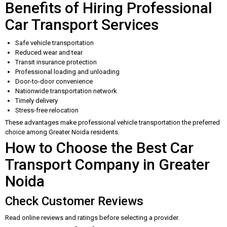
Benefits of Hiring Professional
Car Transport Services
Safe vehicle transportation
Reduced wear and tear
Transit insurance protection
Professional loading and unloading
Door-to-door convenience
Nationwide transportation network
Timely delivery
Stress-free relocation
These advantages make professional vehicle transportation the preferred
choice among Greater Noida residents.
How to Choose the Best Car
Transport Company in Greater
Noida
Check Customer Reviews
Read online reviews and ratings before selecting a provider.