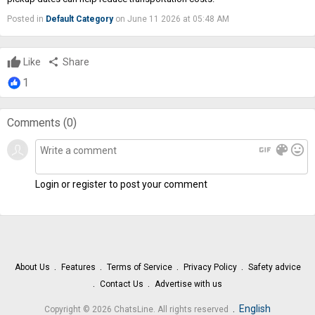
Posted in
Default Category
on June 11 2026 at 05:48 AM
Like
share
Share
1
Comments (
0
)
gif
color_lens
mood
Login or register to post your comment
About Us
Features
Terms of Service
Privacy Policy
Safety advice
Contact Us
Advertise with us
.
English
Copyright © 2026 ChatsLine. All rights reserved