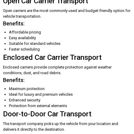
Open Car Carrier Transport
Open carriers are the most commonly used and budget-friendly option for
vehicle transportation.
Benefits:
Affordable pricing
Easy availability
Suitable for standard vehicles
Faster scheduling
Enclosed Car Carrier Transport
Enclosed carriers provide complete protection against weather
conditions, dust, and road debris.
Benefits:
Maximum protection
Ideal for luxury and premium vehicles
Enhanced security
Protection from external elements
Door-to-Door Car Transport
The transport company picks up the vehicle from your location and
delivers it directly to the destination.