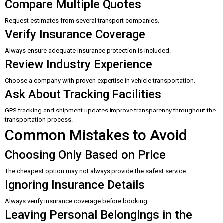
Compare Multiple Quotes
Request estimates from several transport companies.
Verify Insurance Coverage
Always ensure adequate insurance protection is included.
Review Industry Experience
Choose a company with proven expertise in vehicle transportation.
Ask About Tracking Facilities
GPS tracking and shipment updates improve transparency throughout the
transportation process.
Common Mistakes to Avoid
Choosing Only Based on Price
The cheapest option may not always provide the safest service.
Ignoring Insurance Details
Always verify insurance coverage before booking.
Leaving Personal Belongings in the