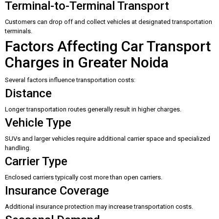
Terminal-to-Terminal Transport
Customers can drop off and collect vehicles at designated transportation
terminals.
Factors Affecting Car Transport
Charges in Greater Noida
Several factors influence transportation costs:
Distance
Longer transportation routes generally result in higher charges.
Vehicle Type
SUVs and larger vehicles require additional carrier space and specialized
handling.
Carrier Type
Enclosed carriers typically cost more than open carriers.
Insurance Coverage
Additional insurance protection may increase transportation costs.