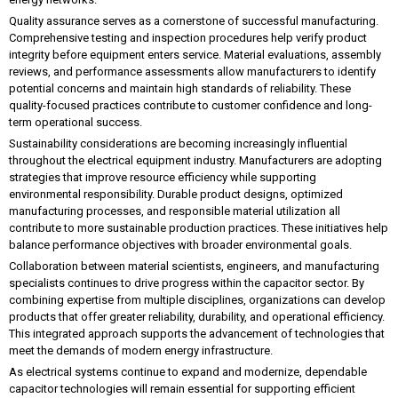
Quality assurance serves as a cornerstone of successful manufacturing.
Comprehensive testing and inspection procedures help verify product
integrity before equipment enters service. Material evaluations, assembly
reviews, and performance assessments allow manufacturers to identify
potential concerns and maintain high standards of reliability. These
quality-focused practices contribute to customer confidence and long-
term operational success.
Sustainability considerations are becoming increasingly influential
throughout the electrical equipment industry. Manufacturers are adopting
strategies that improve resource efficiency while supporting
environmental responsibility. Durable product designs, optimized
manufacturing processes, and responsible material utilization all
contribute to more sustainable production practices. These initiatives help
balance performance objectives with broader environmental goals.
Collaboration between material scientists, engineers, and manufacturing
specialists continues to drive progress within the capacitor sector. By
combining expertise from multiple disciplines, organizations can develop
products that offer greater reliability, durability, and operational efficiency.
This integrated approach supports the advancement of technologies that
meet the demands of modern energy infrastructure.
As electrical systems continue to expand and modernize, dependable
capacitor technologies will remain essential for supporting efficient