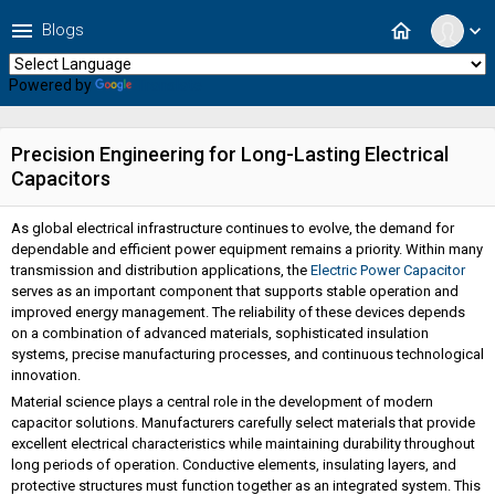
menu
home
Blogs
expand_more
Powered by
Translate
Precision Engineering for Long-Lasting Electrical
Capacitors
As global electrical infrastructure continues to evolve, the demand for
dependable and efficient power equipment remains a priority. Within many
transmission and distribution applications, the
Electric Power Capacitor
serves as an important component that supports stable operation and
improved energy management. The reliability of these devices depends
on a combination of advanced materials, sophisticated insulation
systems, precise manufacturing processes, and continuous technological
innovation.
Material science plays a central role in the development of modern
capacitor solutions. Manufacturers carefully select materials that provide
excellent electrical characteristics while maintaining durability throughout
long periods of operation. Conductive elements, insulating layers, and
protective structures must function together as an integrated system. This