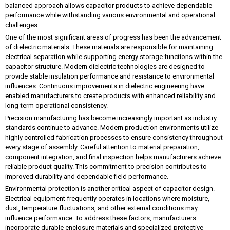
balanced approach allows capacitor products to achieve dependable
performance while withstanding various environmental and operational
challenges.
One of the most significant areas of progress has been the advancement
of dielectric materials. These materials are responsible for maintaining
electrical separation while supporting energy storage functions within the
capacitor structure. Modern dielectric technologies are designed to
provide stable insulation performance and resistance to environmental
influences. Continuous improvements in dielectric engineering have
enabled manufacturers to create products with enhanced reliability and
long-term operational consistency.
Precision manufacturing has become increasingly important as industry
standards continue to advance. Modern production environments utilize
highly controlled fabrication processes to ensure consistency throughout
every stage of assembly. Careful attention to material preparation,
component integration, and final inspection helps manufacturers achieve
reliable product quality. This commitment to precision contributes to
improved durability and dependable field performance.
Environmental protection is another critical aspect of capacitor design.
Electrical equipment frequently operates in locations where moisture,
dust, temperature fluctuations, and other external conditions may
influence performance. To address these factors, manufacturers
incorporate durable enclosure materials and specialized protective