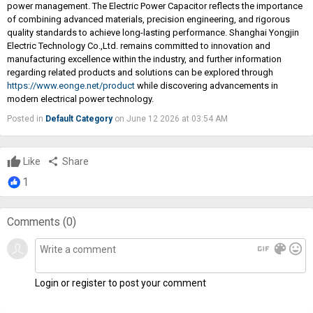
power management. The Electric Power Capacitor reflects the importance
of combining advanced materials, precision engineering, and rigorous
quality standards to achieve long-lasting performance. Shanghai Yongjin
Electric Technology Co.,Ltd. remains committed to innovation and
manufacturing excellence within the industry, and further information
regarding related products and solutions can be explored through
https://www.eonge.net/product
while discovering advancements in
modern electrical power technology.
Posted in
Default Category
on June 12 2026 at 03:54 AM
Like
share
Share
1
Comments (
0
)
gif
color_lens
mood
Login or register to post your comment