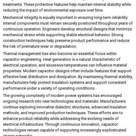
treatments. These protective features help maintain internal stability while
reducing the impact of environmental exposure over time.
Mechanical integrity is equally important in ensuring long-term reliability.
Internal components must remain securely positioned throughout years of
continuous operation. Engineers develop structural designs that minimize
mechanical stress while supporting stable electrical behavior. Strong
construction techniques help preserve product performance and reduce
the risk of premature wear or degradation.
Thermal management has also become an essential focus within
capacitor engineering. Heat generation is a natural characteristic of
electrical operation, and excessive temperatures can influence material
properties. Modern capacitor designs often include features that support
effective heat distribution and dissipation. By maintaining thermal stability,
manufacturers help protect insulation systems and support consistent
performance under a variety of operating conditions.
The growing complexity of modern power systems has encouraged
ongoing research into new technologies and materials. Manufacturers
continue exploring innovative dielectric structures, advanced insulation
methods, and improved production techniques. These efforts aim to
enhance product reliability while addressing the evolving needs of
electrical infrastructure. Through continuous innovation, capacitor
technologies remain capable of supporting increasingly sophisticated
energy networks.