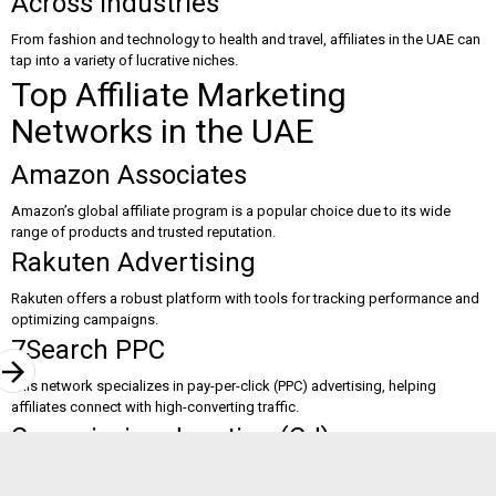
Across Industries
From fashion and technology to health and travel, affiliates in the UAE can
tap into a variety of lucrative niches.
Top Affiliate Marketing
Networks in the UAE
Amazon Associates
Amazon’s global affiliate program is a popular choice due to its wide
range of products and trusted reputation.
Rakuten Advertising
Rakuten offers a robust platform with tools for tracking performance and
optimizing campaigns.
7Search PPC
rrow_forward
This network specializes in pay-per-click (PPC) advertising, helping
affiliates connect with high-converting traffic.
Commission Junction (CJ)
CJ is one of the largest affiliate networks, offering a variety of brands and
advanced marketing tools.