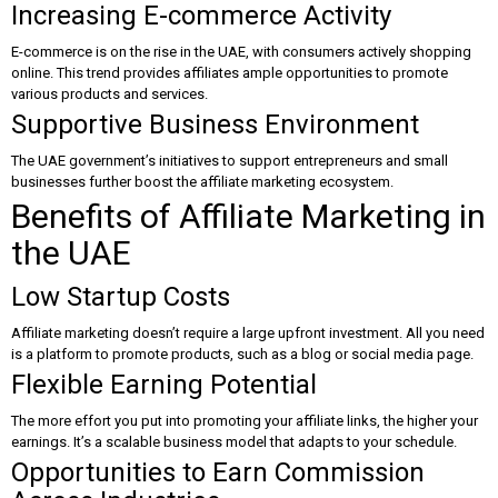
Increasing E-commerce Activity
E-commerce is on the rise in the UAE, with consumers actively shopping
online. This trend provides affiliates ample opportunities to promote
various products and services.
Supportive Business Environment
The UAE government’s initiatives to support entrepreneurs and small
businesses further boost the affiliate marketing ecosystem.
Benefits of Affiliate Marketing in
the UAE
Low Startup Costs
Affiliate marketing doesn’t require a large upfront investment. All you need
is a platform to promote products, such as a blog or social media page.
Flexible Earning Potential
The more effort you put into promoting your affiliate links, the higher your
earnings. It’s a scalable business model that adapts to your schedule.
Opportunities to Earn Commission