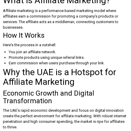
What is Affiliate Marketing?
Affiliate marketing is a performance-based marketing model where
affiliates earn a commission for promoting a company's products or
services. The affiliate acts as a middleman, connecting customers to
businesses.
How It Works
Here's the process in a nutshell:
You join an affiliate network.
Promote products using unique referral links.
Earn commission when users purchase through your link.
Why the UAE is a Hotspot for
Affiliate Marketing
Economic Growth and Digital
Transformation
The UAE’s rapid economic development and focus on digital innovation
create the perfect environment for affiliate marketing. With robust internet
penetration and high consumer spending, the market is ripe for affiliates
to thrive.