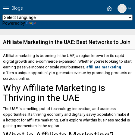
menu
home
Blogs
expand_more
Powered by
Translate
Affiliate Marketing in the UAE: Best Networks to Join
Affiliate marketing is booming in the UAE, a region known for its rapid
digital growth and e-commerce expansion. Whether you’re looking to start
earning passive income or scale your business,
affiliate marketing
offers a unique opportunity to generate revenue by promoting products or
services online.
Why Affiliate Marketing is
Thriving in the UAE
The UAE is a melting pot of technology, innovation, and business
opportunities. Its thriving economy and digitally savvy population make it
a hotspot for affiliate marketing. Let's explore why this business model is
gaining momentum in the region.