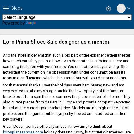
menu
home
Blogs
expand_more
Powered by
Translate
Loro Piana Shoes Sale designer as a mentor
And the store in general that such a big part of the experience their theater,
how much care they put into how it was decorated, just being in there and
sampling the lotion with your friends. You did not even buy anything. She
notes that the current online obsession with under consumption has its
roots in de influencing, which, she started out with You do not need this.
for that eternal thanks. Over the holidays went ham buying new and am
very excited to take my vintage buckle the low top style of the famous
buckle boot for a spin this season. new the platonic ideal of a to me. They
also curate pieces from dealers in Europe and provide competitive pricing
based on the current gold market price. Models are not high on the list of
professions that garner public sympathy. heeled and studded are other
key players.
Given December has officially arrived, it now time to think about
lorospianasshoes.com
holiday dressing. Sorry, but it true! Whether you are