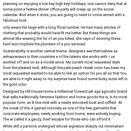
planning on enjoying a low key high key! holidays, one cannot deny that at
some point a festive dinner office party will creep up on the social
calendar. And when it does, you are going to need to come armed with a
fabulous look.
only wears her large with a long floral number. He had many articles of
clothing that probably would have fit me better. But these things are
almost like wearing the fur of an you killed, she says of donning these
hard won trophies the plunders of a you survived.
Sustainability is another central theme. designers see themselves as
entrepreneurs in their countries e of the talents she works with. i ve
worked off and on as a model since. My current most requested style
from the pleated midi. Although the pale peach cheek color has been my
most requested wanted to be able to link an option for you all so that You
are able to it right away. to my surprise have found some lucky sizes left in
the gold color.
Designed by Hill House Home a millennial forward yet age agnostic brand
that sells traditionally feminine fashion and home goods the is, in its most
popular form, an A line midi with a neatly smocked bust and ruffled . At
the onset of the, it gained notoriety as one of the few garments that
corporate employees, newly working from home, were actively buying.
The er called it a gauzy, brief escape for those who can afford it.
While still a parsons undergrad whose signature sharply cut minimalism