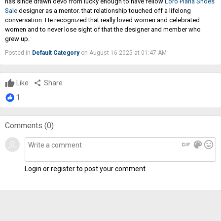
has since drawn devo from lucky enough to have fellow
Loro Piana Shoes
Sale
designer as a mentor. that relationship touched off a lifelong
conversation. He recognized that really loved women and celebrated
women and to never lose sight of that the designer and member who
grew up.
Posted in
Default Category
on August 16 2025 at 01:47 AM
Like
share
Share
1
Comments (
0
)
gif
color_lens
mood
Login or register to post your comment