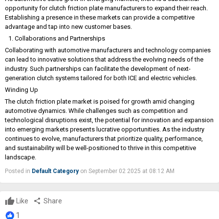
opportunity for clutch friction plate manufacturers to expand their reach.
Establishing a presence in these markets can provide a competitive
advantage and tap into new customer bases.
Collaborations and Partnerships
Collaborating with automotive manufacturers and technology companies
can lead to innovative solutions that address the evolving needs of the
industry. Such partnerships can facilitate the development of next-
generation clutch systems tailored for both ICE and electric vehicles.
Winding Up
The clutch friction plate market is poised for growth amid changing
automotive dynamics. While challenges such as competition and
technological disruptions exist, the potential for innovation and expansion
into emerging markets presents lucrative opportunities. As the industry
continues to evolve, manufacturers that prioritize quality, performance,
and sustainability will be well-positioned to thrive in this competitive
landscape.
Posted in
Default Category
on September 02 2025 at 08:12 AM
Like
share
Share
1