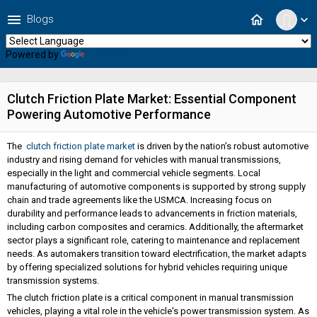
menu
home
Blogs
expand_more
Powered by
Translate
Clutch Friction Plate Market: Essential Component
Powering Automotive Performance
The
clutch friction plate market
is driven by the nation’s robust automotive
industry and rising demand for vehicles with manual transmissions,
especially in the light and commercial vehicle segments. Local
manufacturing of automotive components is supported by strong supply
chain and trade agreements like the USMCA. Increasing focus on
durability and performance leads to advancements in friction materials,
including carbon composites and ceramics. Additionally, the aftermarket
sector plays a significant role, catering to maintenance and replacement
needs. As automakers transition toward electrification, the market adapts
by offering specialized solutions for hybrid vehicles requiring unique
transmission systems.
The clutch friction plate is a critical component in manual transmission
vehicles, playing a vital role in the vehicle's power transmission system. As