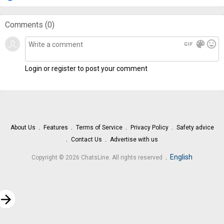
Comments (
0
)
gif
color_lens
mood
Login or register to post your comment
About Us
Features
Terms of Service
Privacy Policy
Safety advice
Contact Us
Advertise with us
.
English
Copyright © 2026 ChatsLine. All rights reserved
rrow_forward