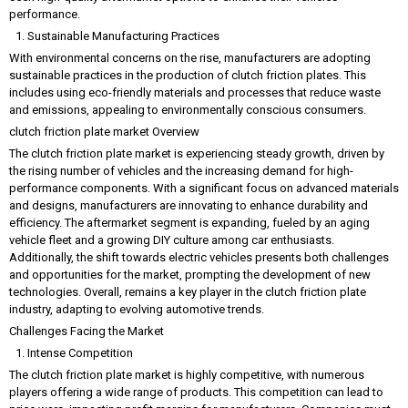
performance.
Sustainable Manufacturing Practices
With environmental concerns on the rise, manufacturers are adopting
sustainable practices in the production of clutch friction plates. This
includes using eco-friendly materials and processes that reduce waste
and emissions, appealing to environmentally conscious consumers.
clutch friction plate market Overview
The clutch friction plate market is experiencing steady growth, driven by
the rising number of vehicles and the increasing demand for high-
performance components. With a significant focus on advanced materials
and designs, manufacturers are innovating to enhance durability and
efficiency. The aftermarket segment is expanding, fueled by an aging
vehicle fleet and a growing DIY culture among car enthusiasts.
Additionally, the shift towards electric vehicles presents both challenges
and opportunities for the market, prompting the development of new
technologies. Overall, remains a key player in the clutch friction plate
industry, adapting to evolving automotive trends.
Challenges Facing the Market
Intense Competition
The clutch friction plate market is highly competitive, with numerous
players offering a wide range of products. This competition can lead to