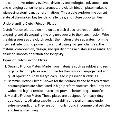
the automotive industry evolves, driven by technological advancements
and changing consumer preferences, the clutch friction plate market is
witnessing significant transformations. This article explores the current
state of the market, key trends, challenges, and future opportunities.
Understanding Clutch Friction Plates
Clutch friction plates, also known as clutch discs, are responsible for
engaging and disengaging the engine's power to the transmission. When
the driver presses the clutch pedal, the friction plate separates from the
flywheel, interrupting power flow and allowing for gear changes. The
material composition, design, and quality of these plates are essential for
ensuring smooth operation and longevity.
Types of Clutch Friction Plates
Organic Friction Plates: Made from materials such as rubber and resin,
organic friction plates are popular for their smooth engagement and
quiet operation. They are typically used in passenger vehicles.
Ceramic Friction Plates: Known for their durability and heat resistance,
ceramic plates are often used in high-performance vehicles. They can
withstand higher temperatures and provide better torque transfer.
Metallic Friction Plates: These plates are designed for heavy-duty
applications, offering excellent durability and performance under
extreme conditions. They are commonly found in commercial vehicles
and heavy machinery.