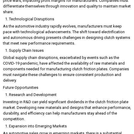
price wars, impacting profit margins for manufacturers. Companies must
differentiate themselves through innovation and quality to maintain market
share.
Technological Disruptions
As the automotive industry rapidly evolves, manufacturers must keep
pace with technological advancements. The shift toward electrification
and autonomous driving presents challenges in designing clutch systems
that meet new performance requirements.
Supply Chain Issues
Global supply chain disruptions, exacerbated by events such as the
COVID-19 pandemic, have affected the availability of raw materials and
components needed for manufacturing clutch friction plates. Companies
must navigate these challenges to ensure consistent production and
delivery.
Future Opportunities
Research and Development
Investing in R&D can yield significant dividends in the clutch friction plate
market. Developing new materials and designs that enhance performance,
durability, and efficiency can help manufacturers stay ahead of the
competition.
Expansion into Emerging Markets
As automotive sales grow in emerging markets, there is a substantial