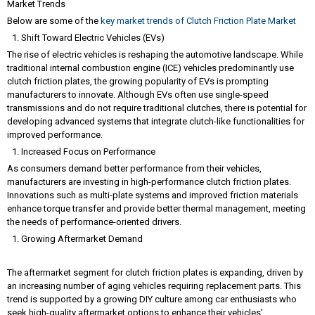
Market Trends
Below are some of the
key market trends of Clutch Friction Plate Market
Shift Toward Electric Vehicles (EVs)
The rise of electric vehicles is reshaping the automotive landscape. While
traditional internal combustion engine (ICE) vehicles predominantly use
clutch friction plates, the growing popularity of EVs is prompting
manufacturers to innovate. Although EVs often use single-speed
transmissions and do not require traditional clutches, there is potential for
developing advanced systems that integrate clutch-like functionalities for
improved performance.
Increased Focus on Performance
As consumers demand better performance from their vehicles,
manufacturers are investing in high-performance clutch friction plates.
Innovations such as multi-plate systems and improved friction materials
enhance torque transfer and provide better thermal management, meeting
the needs of performance-oriented drivers.
Growing Aftermarket Demand
The aftermarket segment for clutch friction plates is expanding, driven by
an increasing number of aging vehicles requiring replacement parts. This
trend is supported by a growing DIY culture among car enthusiasts who
seek high-quality aftermarket options to enhance their vehicles'