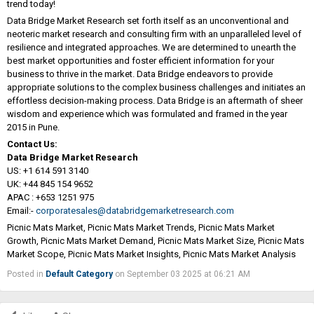
trend today!
Data Bridge Market Research set forth itself as an unconventional and
neoteric market research and consulting firm with an unparalleled level of
resilience and integrated approaches. We are determined to unearth the
best market opportunities and foster efficient information for your
business to thrive in the market. Data Bridge endeavors to provide
appropriate solutions to the complex business challenges and initiates an
effortless decision-making process. Data Bridge is an aftermath of sheer
wisdom and experience which was formulated and framed in the year
2015 in Pune.
Contact Us:
Data Bridge Market Research
US: +1 614 591 3140
UK: +44 845 154 9652
APAC : +653 1251 975
Email:-
corporatesales@databridgemarketresearch.com
Picnic Mats Market, Picnic Mats Market Trends, Picnic Mats Market
Growth, Picnic Mats Market Demand, Picnic Mats Market Size, Picnic Mats
Market Scope, Picnic Mats Market Insights, Picnic Mats Market Analysis
Posted in
Default Category
on September 03 2025 at 06:21 AM