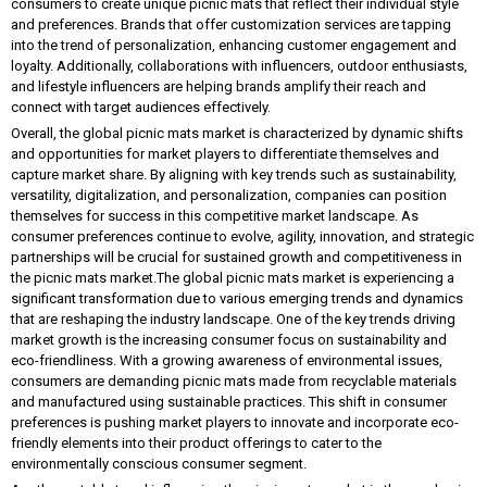
consumers to create unique picnic mats that reflect their individual style
and preferences. Brands that offer customization services are tapping
into the trend of personalization, enhancing customer engagement and
loyalty. Additionally, collaborations with influencers, outdoor enthusiasts,
and lifestyle influencers are helping brands amplify their reach and
connect with target audiences effectively.
Overall, the global picnic mats market is characterized by dynamic shifts
and opportunities for market players to differentiate themselves and
capture market share. By aligning with key trends such as sustainability,
versatility, digitalization, and personalization, companies can position
themselves for success in this competitive market landscape. As
consumer preferences continue to evolve, agility, innovation, and strategic
partnerships will be crucial for sustained growth and competitiveness in
the picnic mats market.The global picnic mats market is experiencing a
significant transformation due to various emerging trends and dynamics
that are reshaping the industry landscape. One of the key trends driving
market growth is the increasing consumer focus on sustainability and
eco-friendliness. With a growing awareness of environmental issues,
consumers are demanding picnic mats made from recyclable materials
and manufactured using sustainable practices. This shift in consumer
preferences is pushing market players to innovate and incorporate eco-
friendly elements into their product offerings to cater to the
environmentally conscious consumer segment.