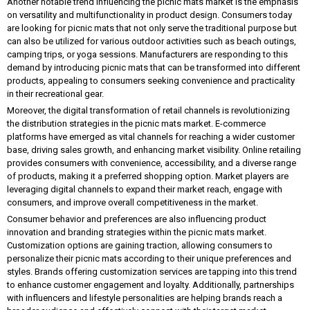
Another notable trend influencing the picnic mats market is the emphasis
on versatility and multifunctionality in product design. Consumers today
are looking for picnic mats that not only serve the traditional purpose but
can also be utilized for various outdoor activities such as beach outings,
camping trips, or yoga sessions. Manufacturers are responding to this
demand by introducing picnic mats that can be transformed into different
products, appealing to consumers seeking convenience and practicality
in their recreational gear.
Moreover, the digital transformation of retail channels is revolutionizing
the distribution strategies in the picnic mats market. E-commerce
platforms have emerged as vital channels for reaching a wider customer
base, driving sales growth, and enhancing market visibility. Online retailing
provides consumers with convenience, accessibility, and a diverse range
of products, making it a preferred shopping option. Market players are
leveraging digital channels to expand their market reach, engage with
consumers, and improve overall competitiveness in the market.
Consumer behavior and preferences are also influencing product
innovation and branding strategies within the picnic mats market.
Customization options are gaining traction, allowing consumers to
personalize their picnic mats according to their unique preferences and
styles. Brands offering customization services are tapping into this trend
to enhance customer engagement and loyalty. Additionally, partnerships
with influencers and lifestyle personalities are helping brands reach a