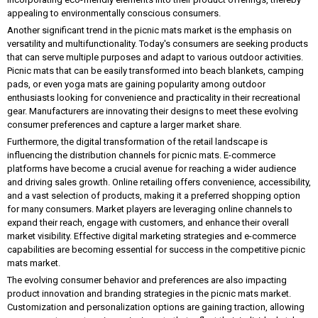
appealing to environmentally conscious consumers.
Another significant trend in the picnic mats market is the emphasis on
versatility and multifunctionality. Today's consumers are seeking products
that can serve multiple purposes and adapt to various outdoor activities.
Picnic mats that can be easily transformed into beach blankets, camping
pads, or even yoga mats are gaining popularity among outdoor
enthusiasts looking for convenience and practicality in their recreational
gear. Manufacturers are innovating their designs to meet these evolving
consumer preferences and capture a larger market share.
Furthermore, the digital transformation of the retail landscape is
influencing the distribution channels for picnic mats. E-commerce
platforms have become a crucial avenue for reaching a wider audience
and driving sales growth. Online retailing offers convenience, accessibility,
and a vast selection of products, making it a preferred shopping option
for many consumers. Market players are leveraging online channels to
expand their reach, engage with customers, and enhance their overall
market visibility. Effective digital marketing strategies and e-commerce
capabilities are becoming essential for success in the competitive picnic
mats market.
The evolving consumer behavior and preferences are also impacting
product innovation and branding strategies in the picnic mats market.
Customization and personalization options are gaining traction, allowing