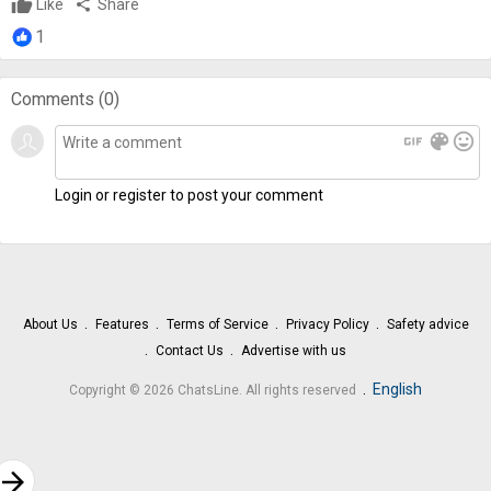
Like
share
Share
1
Comments (
0
)
gif
color_lens
mood
Login or register to post your comment
About Us
Features
Terms of Service
Privacy Policy
Safety advice
Contact Us
Advertise with us
.
English
Copyright © 2026 ChatsLine. All rights reserved
rrow_forward