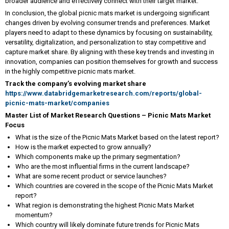
broader audience and effectively connect with their target market.
In conclusion, the global picnic mats market is undergoing significant
changes driven by evolving consumer trends and preferences. Market
players need to adapt to these dynamics by focusing on sustainability,
versatility, digitalization, and personalization to stay competitive and
capture market share. By aligning with these key trends and investing in
innovation, companies can position themselves for growth and success
in the highly competitive picnic mats market.
Track the company’s evolving market share
https://www.databridgemarketresearch.com/reports/global-
picnic-mats-market/companies
Master List of Market Research Questions – Picnic Mats Market
Focus
What is the size of the Picnic Mats Market based on the latest report?
How is the market expected to grow annually?
Which components make up the primary segmentation?
Who are the most influential firms in the current landscape?
What are some recent product or service launches?
Which countries are covered in the scope of the Picnic Mats Market
report?
What region is demonstrating the highest Picnic Mats Market
momentum?
Which country will likely dominate future trends for Picnic Mats