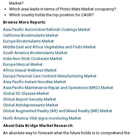
Market?
Which area leads in terms of Picnic Mats Market occupancy?
Which country holds the top position for CAGR?
Browse More Reports:
Asia-Pacific Automotive Refinish Coatings Market
California Biostimulants Market
Europe Biostimulants Market
Middle East and Africa Vegetables and Fruits Market
South America Biostimulants Market
India Non-Stick Cookware Market
Europe Mezcal Market
Africa Sexual Wellness Market
Europe Personal Care Contract Manufacturing Market
Asia-Pacific Instant Noodles Market
Asia-Pacific Maintenance Repair and Operations (MRO) Market
Global 3D Glasses Market
Global Airport Security Market
Global Antidepressants Market
Global Augmented Reality (AR) and Mixed Reality (MR) Market
North America Vital signs monitoring Market
About Data Bridge Market Research:
An absolute way to forecast what the future holds is to comprehend the