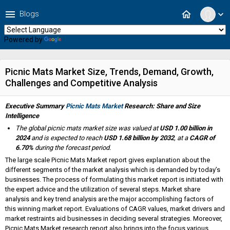
menu
home
Blogs
expand_more
Powered by
Translate
Picnic Mats Market Size, Trends, Demand, Growth,
Challenges and Competitive Analysis
Executive Summary
Picnic Mats Market
Research: Share and Size
Intelligence
The global picnic mats market size was valued at
USD 1.00 billion in
2024
and is expected to reach
USD 1.68 billion by 2032
,
at a
CAGR of
6.70%
during the forecast period.
The large scale Picnic Mats Market report gives explanation about the
different segments of the market analysis which is demanded by today’s
businesses. The process of formulating this market report is initiated with
the expert advice and the utilization of several steps. Market share
analysis and key trend analysis are the major accomplishing factors of
this winning market report. Evaluations of CAGR values, market drivers and
market restraints aid businesses in deciding several strategies. Moreover,
Picnic Mats Market research report also brings into the focus various