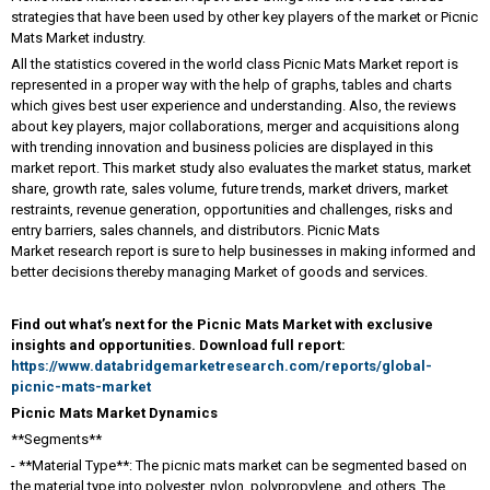
strategies that have been used by other key players of the market or Picnic
Mats Market industry.
All the statistics covered in the world class Picnic Mats Market report is
represented in a proper way with the help of graphs, tables and charts
which gives best user experience and understanding. Also, the reviews
about key players, major collaborations, merger and acquisitions along
with trending innovation and business policies are displayed in this
market report. This market study also evaluates the market status, market
share, growth rate, sales volume, future trends, market drivers, market
restraints, revenue generation, opportunities and challenges, risks and
entry barriers, sales channels, and distributors. Picnic Mats
Market research report is sure to help businesses in making informed and
better decisions thereby managing Market of goods and services.
Find out what’s next for the Picnic Mats Market with exclusive
insights and opportunities. Download full report:
https://www.databridgemarketresearch.com/reports/global-
picnic-mats-market
Picnic Mats Market Dynamics
**Segments**
- **Material Type**: The picnic mats market can be segmented based on
the material type into polyester, nylon, polypropylene, and others. The