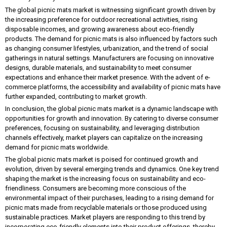
The global picnic mats market is witnessing significant growth driven by
the increasing preference for outdoor recreational activities, rising
disposable incomes, and growing awareness about eco-friendly
products. The demand for picnic mats is also influenced by factors such
as changing consumer lifestyles, urbanization, and the trend of social
gatherings in natural settings. Manufacturers are focusing on innovative
designs, durable materials, and sustainability to meet consumer
expectations and enhance their market presence. With the advent of e-
commerce platforms, the accessibility and availability of picnic mats have
further expanded, contributing to market growth.
In conclusion, the global picnic mats market is a dynamic landscape with
opportunities for growth and innovation. By catering to diverse consumer
preferences, focusing on sustainability, and leveraging distribution
channels effectively, market players can capitalize on the increasing
demand for picnic mats worldwide.
The global picnic mats market is poised for continued growth and
evolution, driven by several emerging trends and dynamics. One key trend
shaping the market is the increasing focus on sustainability and eco-
friendliness. Consumers are becoming more conscious of the
environmental impact of their purchases, leading to a rising demand for
picnic mats made from recyclable materials or those produced using
sustainable practices. Market players are responding to this trend by
incorporating eco-friendly elements into their product offerings, thereby