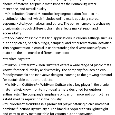
choice of material for picnic mats impacts their durability, water
resistance, and overall quality.
- **Distribution Channel**: Another key segmentation factor is the
distribution channel, which includes online retail, specialty stores,
supermarkets/hypermarkets, and others. The convenience of purchasing
picnic mats through different channels affects market reach and
accessibility.
- **Application**: Picnic mats find applications in various settings such as
outdoor picnics, beach outings, camping, and other recreational activities.
This segmentation is crucial in understanding the diverse uses of picnic
mats and their demand in different scenarios.
**Market Players**
- **Yukon Outfitters**: Yukon Outfitters offers a wide range of picnic mats
known for their durability and versatility. The company focuses on eco-
friendly materials and innovative designs, catering to the growing demand
for sustainable outdoor products.
- **WildHorn Outfitters**: WildHorn Outfitters is a key player in the picnic
mats market, known for its high-quality mats designed for outdoor
enthusiasts. The company's emphasis on performance and comfort has
established its reputation in the industry.
- **Scuddles**: Scuddles is a prominent player offering picnic mats that
combine functionality with style. The brand is popular for its lightweight
and easy-to-carry mats suitable for various outdoor activities.