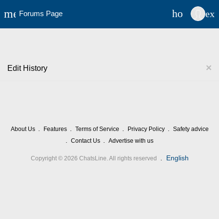
cel
menu
home
ex
Forums Page
×
Edit History
About Us
Features
Terms of Service
Privacy Policy
Safety advice
Contact Us
Advertise with us
.
English
Copyright © 2026 ChatsLine. All rights reserved