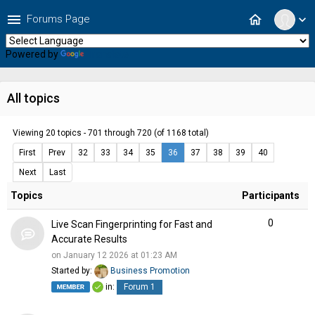
menu
home
Forums Page
expand_more
Powered by
Translate
All topics
Viewing 20 topics - 701 through 720 (of 1168 total)
First
Prev
32
33
34
35
36
37
38
39
40
Next
Last
Topics
Participants
0
Live Scan Fingerprinting for Fast and
Accurate Results
on January 12 2026 at 01:23 AM
Started by:
Business Promotion
in:
Forum 1