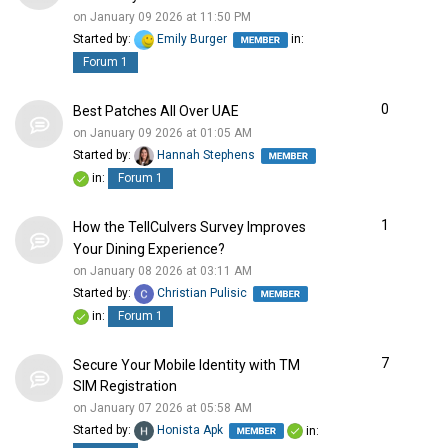
on January 09 2026 at 11:50 PM
Started by:
Emily Burger
in:
Forum 1
0
Best Patches All Over UAE
on January 09 2026 at 01:05 AM
Started by:
Hannah Stephens
in:
Forum 1
1
How the TellCulvers Survey Improves
Your Dining Experience?
on January 08 2026 at 03:11 AM
Started by:
Christian Pulisic
in:
Forum 1
7
Secure Your Mobile Identity with TM
SIM Registration
on January 07 2026 at 05:58 AM
Started by:
Honista Apk
in: