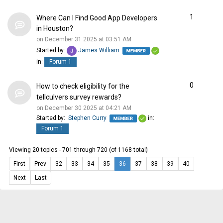
1
Where Can I Find Good App Developers
in Houston?
on December 31 2025 at 03:51 AM
Started by:
James William
in:
Forum 1
0
How to check eligibility for the
tellculvers survey rewards?
on December 30 2025 at 04:21 AM
Started by:
Stephen Curry
in:
Forum 1
Viewing 20 topics - 701 through 720 (of 1168 total)
First
Prev
32
33
34
35
36
37
38
39
40
Next
Last