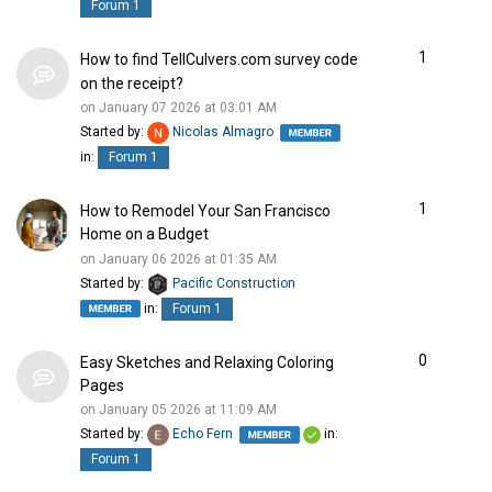
Forum 1
1
How to find TellCulvers.com survey code
on the receipt?
on January 07 2026 at 03:01 AM
Started by:
Nicolas Almagro
in:
Forum 1
1
How to Remodel Your San Francisco
Home on a Budget
on January 06 2026 at 01:35 AM
Started by:
Pacific Construction
in:
Forum 1
0
Easy Sketches and Relaxing Coloring
Pages
on January 05 2026 at 11:09 AM
Started by:
Echo Fern
in:
Forum 1