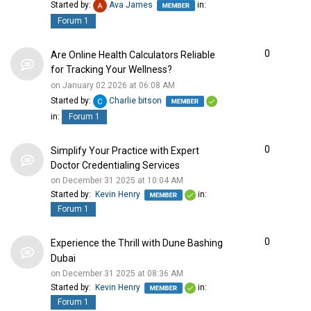
Started by:
Ava James
in:
Forum 1
0
Are Online Health Calculators Reliable
for Tracking Your Wellness?
on January 02 2026 at 06:08 AM
Started by:
Charlie bitson
in:
Forum 1
0
Simplify Your Practice with Expert
Doctor Credentialing Services
on December 31 2025 at 10:04 AM
Started by:
Kevin Henry
in:
Forum 1
0
Experience the Thrill with Dune Bashing
Dubai
on December 31 2025 at 08:36 AM
Started by:
Kevin Henry
in:
Forum 1