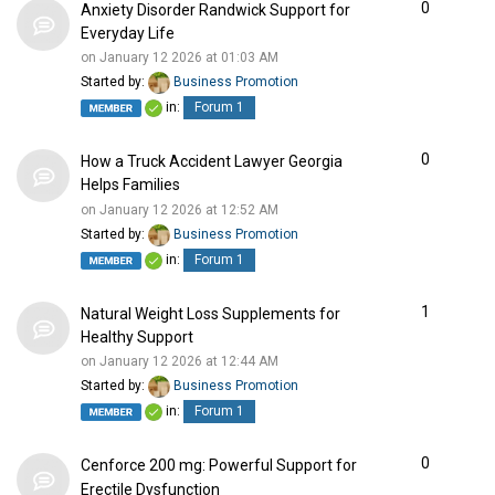
0
Anxiety Disorder Randwick Support for
Everyday Life
on January 12 2026 at 01:03 AM
Started by:
Business Promotion
in:
Forum 1
0
How a Truck Accident Lawyer Georgia
Helps Families
on January 12 2026 at 12:52 AM
Started by:
Business Promotion
in:
Forum 1
1
Natural Weight Loss Supplements for
Healthy Support
on January 12 2026 at 12:44 AM
Started by:
Business Promotion
in:
Forum 1
0
Cenforce 200 mg: Powerful Support for
Erectile Dysfunction