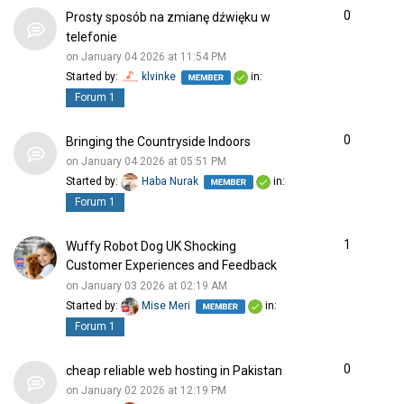
0
Prosty sposób na zmianę dźwięku w
telefonie
on January 04 2026 at 11:54 PM
Started by:
klvinke
in:
Forum 1
0
Bringing the Countryside Indoors
on January 04 2026 at 05:51 PM
Started by:
Haba Nurak
in:
Forum 1
1
Wuffy Robot Dog UK Shocking
Customer Experiences and Feedback
on January 03 2026 at 02:19 AM
Started by:
Mise Meri
in:
Forum 1
0
cheap reliable web hosting in Pakistan
on January 02 2026 at 12:19 PM