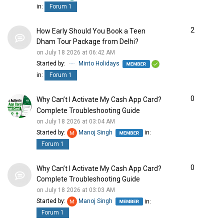
in:
Forum 1
2
How Early Should You Book a Teen
Dham Tour Package from Delhi?
on July 18 2026 at 06:42 AM
Started by:
Minto Holidays
in:
Forum 1
0
Why Can’t I Activate My Cash App Card?
Complete Troubleshooting Guide
on July 18 2026 at 03:04 AM
Started by:
Manoj Singh
in:
Forum 1
0
Why Can’t I Activate My Cash App Card?
Complete Troubleshooting Guide
on July 18 2026 at 03:03 AM
Started by:
Manoj Singh
in:
Forum 1