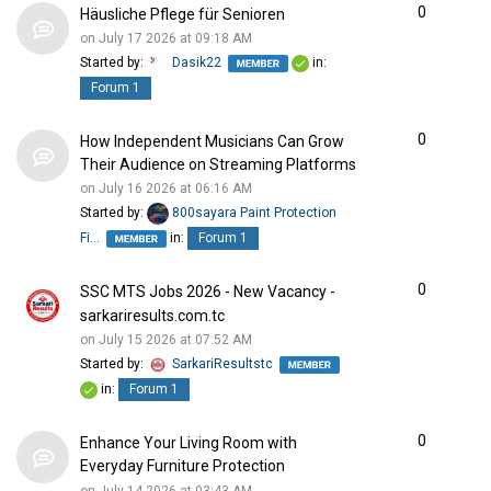
0
Häusliche Pflege für Senioren
on July 17 2026 at 09:18 AM
Started by:
Dasik22
in:
Forum 1
0
How Independent Musicians Can Grow
Their Audience on Streaming Platforms
on July 16 2026 at 06:16 AM
Started by:
800sayara Paint Protection
Fi…
in:
Forum 1
0
SSC MTS Jobs 2026 - New Vacancy -
sarkariresults.com.tc
on July 15 2026 at 07:52 AM
Started by:
SarkariResultstc
in:
Forum 1
0
Enhance Your Living Room with
Everyday Furniture Protection
on July 14 2026 at 03:43 AM