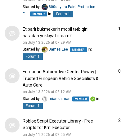
Started by:
800sayara Paint Protection
Fi…
in:
Forum 1
1
Etibarlı bukmekerin mobil tətbiqini
haradan yükləyə bilərəm?
on July 13 2026 at 07:29 AM
Started by:
James Lee
in:
Forum 1
0
European Automotive Center Poway |
Trusted European Vehicle Specialists &
Auto Care
on July 13 2026 at 03:12 AM
Started by:
mian usman
in:
Forum 1
2
Roblox Script Executor Library - Free
Scripts for Krnl Executor
on July 11 2026 at 07:55 AM