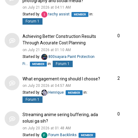
photography and social media?
on July 21 2026 at 04:11 AM
Started by:
techy assist
in:
Forum 1
0
Achieving Better Construction Results
Through Accurate Cost Planning
on July 21 2026 at 01:10 AM
Started by:
800sayara Paint Protection
Fi…
in:
Forum 1
2
What engagement ring should I choose?
on July 20 2026 at 04:57 AM
Started by:
Henrique
in:
Forum 1
0
Streaming anime sering buffering, ada
solusi ga sih?
on July 20 2026 at 01:48 AM
Started by:
Forum Backlinks