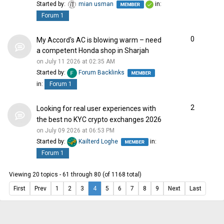
Started by:
mian usman
in:
Forum 1
0
My Accord's AC is blowing warm – need
a competent Honda shop in Sharjah
on July 11 2026 at 02:35 AM
Started by:
Forum Backlinks
in:
Forum 1
2
Looking for real user experiences with
the best no KYC crypto exchanges 2026
on July 09 2026 at 06:53 PM
Started by:
Kailterd Loghe
in:
Forum 1
Viewing 20 topics - 61 through 80 (of 1168 total)
First
Prev
1
2
3
4
5
6
7
8
9
Next
Last