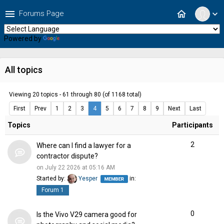
menu
home
Forums Page
expand_more
Powered by
Translate
All topics
Viewing 20 topics - 61 through 80 (of 1168 total)
First
Prev
1
2
3
4
5
6
7
8
9
Next
Last
Topics
Participants
2
Where can I find a lawyer for a
contractor dispute?
on July 22 2026 at 05:16 AM
Started by:
Yesper
in:
Forum 1
0
Is the Vivo V29 camera good for