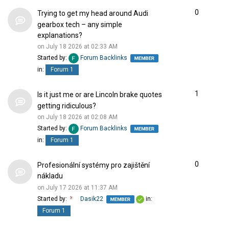
0
Trying to get my head around Audi
gearbox tech – any simple
explanations?
on July 18 2026 at 02:33 AM
Started by:
Forum Backlinks
in:
Forum 1
1
Is it just me or are Lincoln brake quotes
getting ridiculous?
on July 18 2026 at 02:08 AM
Started by:
Forum Backlinks
in:
Forum 1
0
Profesionální systémy pro zajištění
nákladu
on July 17 2026 at 11:37 AM
Started by:
Dasik22
in:
Forum 1