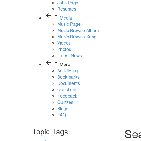
Jobs Page
Resumes
arrow_back
arrow_drop_down
Media
Music Page
Music Browse Album
Music Browse Song
Videos
Photos
Latest News
arrow_back
arrow_drop_down
More
Activity log
Bookmarks
Documents
Questions
Feedback
Quizzes
Blogs
FAQ
Sea
Topic Tags