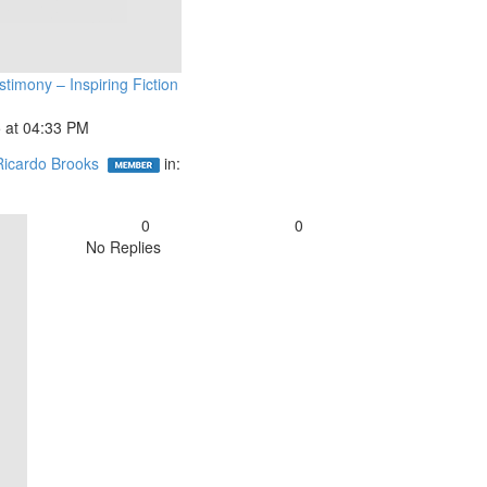
timony – Inspiring Fiction
 at 04:33 PM
Ricardo Brooks
in:
0
0
No Replies