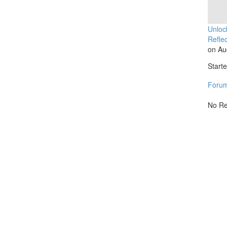
Unloc
Reflec
on Au
Start
Foru
No Re