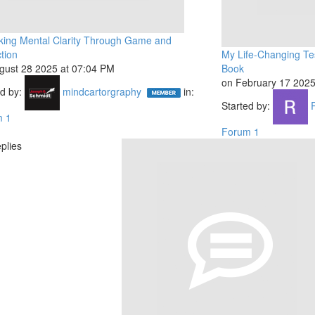
king Mental Clarity Through Game and
tion
My Life-Changing Tes
gust 28 2025 at 07:04 PM
Book
on February 17 2025
ed by:
mindcartorgraphy
in:
Started by:
m 1
Forum 1
plies