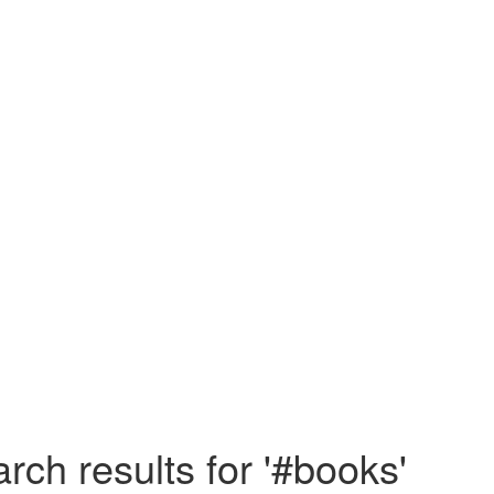
rch results for '#books'