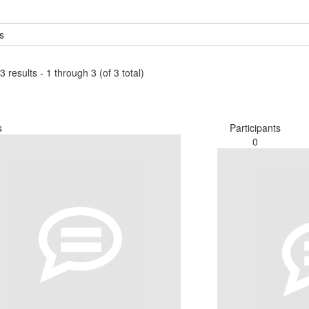
3 results - 1 through 3 (of 3 total)
s
Participants
0