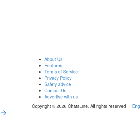
About Us
Features
Terms of Service
Privacy Policy
Safety advice
Contact Us
Advertise with us
Copyright © 2026 ChatsLine. All rights reserved
.
Eng
arrow_forward