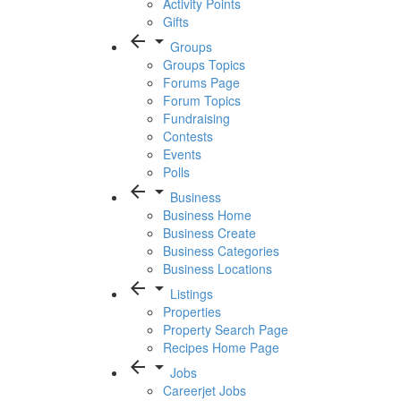
Activity Points
Gifts
arrow_back
arrow_drop_down
Groups
Groups Topics
Forums Page
Forum Topics
Fundraising
Contests
Events
Polls
arrow_back
arrow_drop_down
Business
Business Home
Business Create
Business Categories
Business Locations
arrow_back
arrow_drop_down
Listings
Properties
Property Search Page
Recipes Home Page
arrow_back
arrow_drop_down
Jobs
Careerjet Jobs