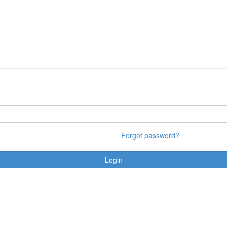
Forgot password?