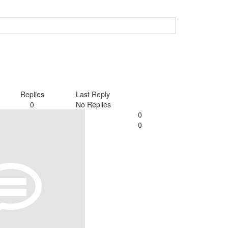
Replies
Last Reply
0
No Replies
0
0