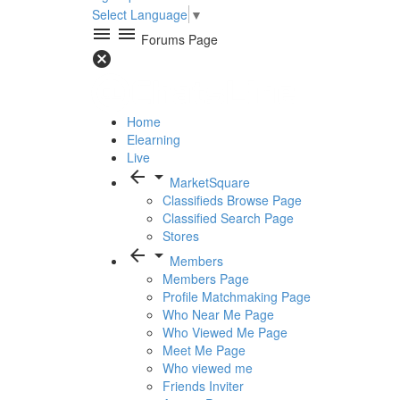
Select Language
▼
menu
menu
Forums Page
cancel
Home
Elearning
Live
arrow_back
arrow_drop_down
MarketSquare
Classifieds Browse Page
Classified Search Page
Stores
arrow_back
arrow_drop_down
Members
Members Page
Profile Matchmaking Page
Who Near Me Page
Who Viewed Me Page
Meet Me Page
Who viewed me
Friends Inviter