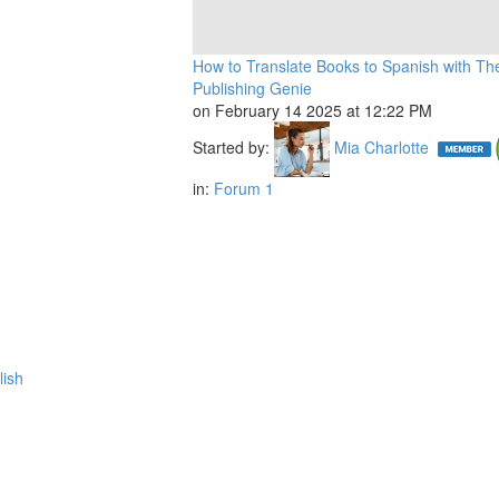
How to Translate Books to Spanish with Th
Publishing Genie
on February 14 2025 at 12:22 PM
Started by:
Mia Charlotte
in:
Forum 1
lish