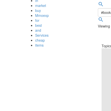
In
search
market
buy
Mmoexp
search
for
best
Viewing 
and
Services
cheap
items
Topic