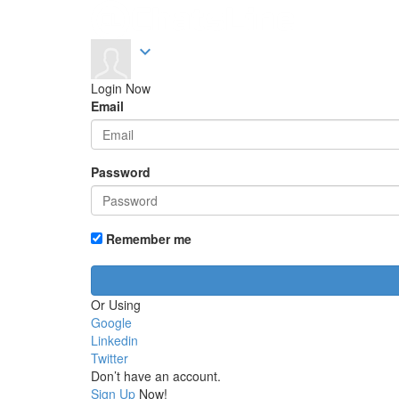
expand_more
Login Now
Email
Password
Remember me
Or Using
Google
Linkedin
Twitter
Don’t have an account.
Sign Up
Now!