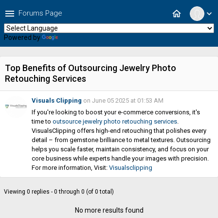
menu
home
Forums Page
expand_more
Powered by
Translate
Top Benefits of Outsourcing Jewelry Photo
Retouching Services
Visuals Clipping
on June 05 2025 at 01:53 AM
If you're looking to boost your e-commerce conversions, it's
time to
outsource jewelry photo retouching services
.
VisualsClipping offers high-end retouching that polishes every
detail – from gemstone brilliance to metal textures. Outsourcing
helps you scale faster, maintain consistency, and focus on your
core business while experts handle your images with precision.
For more information, Visit:
Visualsclipping
Viewing 0 replies - 0 through 0 (of 0 total)
No more results found