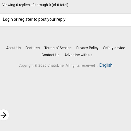
Viewing 0 replies - 0 through 0 (of 0 total)
Login or register to post your reply
About Us
Features
Terms of Service
Privacy Policy
Safety advice
Contact Us
Advertise with us
.
English
Copyright © 2026 ChatsLine. All rights reserved
rrow_forward