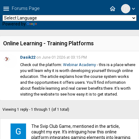
menu
home
Forums Page
expand_more
Powered by
Translate
Online Learning - Training Platforms
Dasik22
on June 01 2026 at 03:15 PM
Check out the platform:
Webinar Academy
- this is a place where
you will learn why it is worth developing yourself through online
education. The article explains how the course system works
and the opportunities it offers users. You'll find information
about flexible learning and real career benefits there. It's worth
visiting the website to see how easy it is to get started.
Viewing 1 reply - 1 through 1 (of 1 total)
The Svip Club Game, mentioned in the article,
caught my eye. It's intriguing how this online
platform integrates gaming elements into learning.