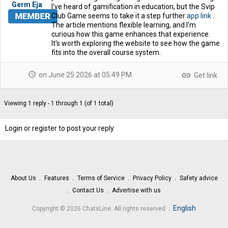
Germ Eja
I've heard of gamification in education, but the Svip
Club Game seems to take it a step further
app link
.
The article mentions flexible learning, and I'm
curious how this game enhances that experience.
It's worth exploring the website to see how the game
fits into the overall course system.
schedule
link
on June 25 2026 at 05:49 PM
Get link
Viewing 1 reply - 1 through 1 (of 1 total)
Login or register to post your reply
About Us
Features
Terms of Service
Privacy Policy
Safety advice
Contact Us
Advertise with us
.
English
Copyright © 2026 ChatsLine. All rights reserved