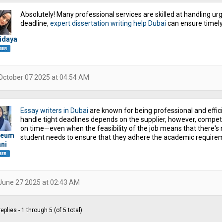
Absolutely! Many professional services are skilled at handling urge
deadline,
expert dissertation writing help Dubai
can ensure timely
idaya
October 07 2025 at 04:54 AM
Essay writers in Dubai
are known for being professional and effic
handle tight deadlines depends on the supplier, however, compet
on time—even when the feasibility of the job means that there's n
ieum
student needs to ensure that they adhere the academic requirem
ni
June 27 2025 at 02:43 AM
eplies - 1 through 5 (of 5 total)