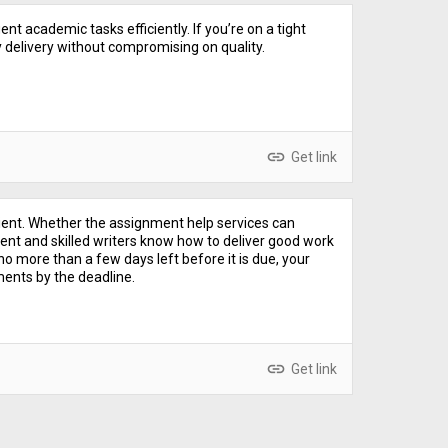
nt academic tasks efficiently. If you’re on a tight
 delivery without compromising on quality.
link
Get link
ient. Whether the assignment help services can
ent and skilled writers know how to deliver good work
o more than a few days left before it is due, your
ents by the deadline.
link
Get link