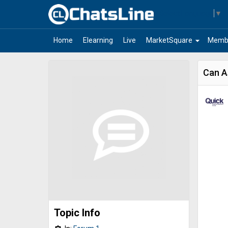
Select Language
▼
arrow_drop_down
Home
Elearning
Live
MarketSquare
Memb
Can A
Topic Info