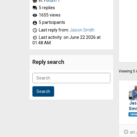
In:
Forum 1
brightness_high
5 replies
forum
1655 views
remove_red_eye
5 participants
account_circle
Last reply from:
Jason Smith
access_time
Last activity: on June 22 2026 at
av_timer
01:48 AM
Reply search
Viewing 5 r
Jas
Smi
schedule
on 