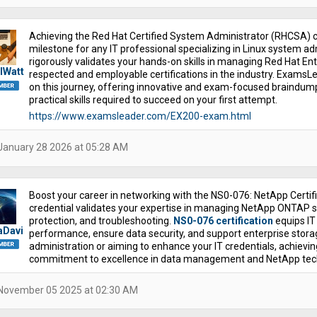
Achieving the Red Hat Certified System Administrator (RHCSA) ce
milestone for any IT professional specializing in Linux system a
rigorously validates your hands-on skills in managing Red Hat En
lWatt
respected and employable certifications in the industry. ExamsLea
on this journey, offering innovative and exam-focused braindum
practical skills required to succeed on your first attempt.
https://www.examsleader.com/EX200-exam.html
January 28 2026 at 05:28 AM
Boost your career in networking with the NS0-076: NetApp Certifi
credential validates your expertise in managing NetApp ONTAP st
protection, and troubleshooting.
NS0-076 certification
equips IT 
aDavi
performance, ensure data security, and support enterprise stora
administration or aiming to enhance your IT credentials, achiev
commitment to excellence in data management and NetApp tec
November 05 2025 at 02:30 AM