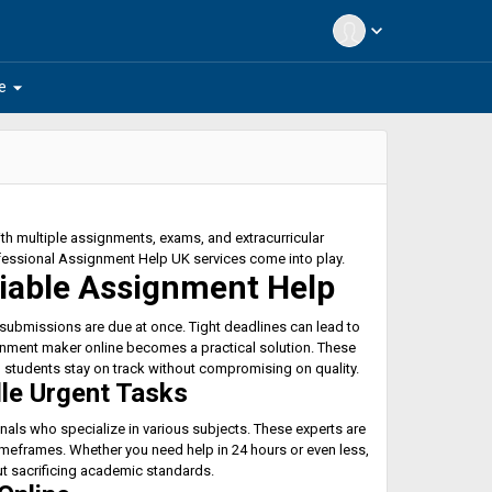
expand_more
arrow_drop_down
e
h multiple assignments, exams, and extracurricular
fessional Assignment Help UK services come into play.
iable Assignment Help
 submissions are due at once. Tight deadlines can lead to
gnment maker online becomes a practical solution. These
g students stay on track without compromising on quality.
le Urgent Tasks
nals who specialize in various subjects. These experts are
timeframes. Whether you need help in 24 hours or even less,
t sacrificing academic standards.