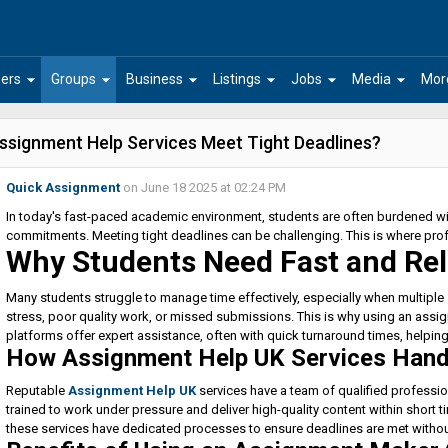
arrow_drop_down
arrow_drop_down
arrow_drop_down
arrow_drop_down
arrow_drop_down
arrow_drop_down
ers
Groups
Business
Listings
Jobs
Media
Mor
ssignment Help Services Meet Tight Deadlines?
Quick Assignment
on June 18 2025 at 02:24 PM
In today's fast-paced academic environment, students are often burdened wit
commitments. Meeting tight deadlines can be challenging. This is where pro
Why Students Need Fast and Rel
Many students struggle to manage time effectively, especially when multiple
stress, poor quality work, or missed submissions. This is why using an assi
platforms offer expert assistance, often with quick turnaround times, helpin
How Assignment Help UK Services Hand
Reputable
Assignment Help UK
services have a team of qualified professio
trained to work under pressure and deliver high-quality content within short 
these services have dedicated processes to ensure deadlines are met withou