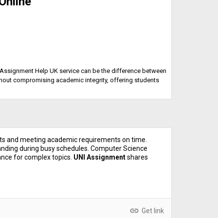
Online
 or Assignment Help UK service can be the difference between
thout compromising academic integrity, offering students
ts and meeting academic requirements on time.
nding during busy schedules. Computer Science
nce for complex topics.
UNI Assignment
shares
link
Get link