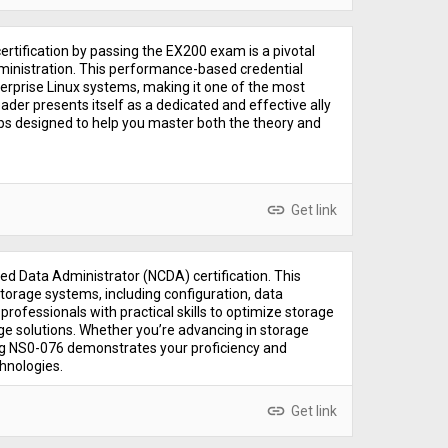
rtification by passing the EX200 exam is a pivotal
dministration. This performance-based credential
terprise Linux systems, making it one of the most
der presents itself as a dedicated and effective ally
ps designed to help you master both the theory and
link
Get link
ed Data Administrator (NCDA) certification. This
orage systems, including configuration, data
professionals with practical skills to optimize storage
ge solutions. Whether you’re advancing in storage
ing NS0-076 demonstrates your proficiency and
hnologies.
link
Get link