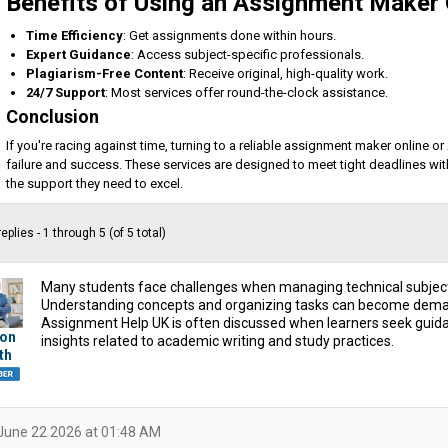
Benefits of Using an Assignment Maker 
Time Efficiency
: Get assignments done within hours.
Expert Guidance
: Access subject-specific professionals.
Plagiarism-Free Content
: Receive original, high-quality work.
24/7 Support
: Most services offer round-the-clock assistance.
Conclusion
If you're racing against time, turning to a reliable assignment maker online
failure and success. These services are designed to meet tight deadlines wi
the support they need to excel.
eplies - 1 through 5 (of 5 total)
Many students face challenges when managing technical subjec
Understanding concepts and organizing tasks can become dema
Assignment Help UK is often discussed when learners seek guida
on
insights related to academic writing and study practices.
th
June 22 2026 at 01:48 AM