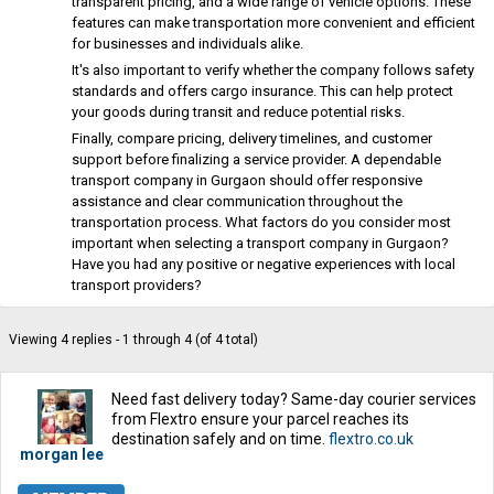
transparent pricing, and a wide range of vehicle options. These
features can make transportation more convenient and efficient
for businesses and individuals alike.
It's also important to verify whether the company follows safety
standards and offers cargo insurance. This can help protect
your goods during transit and reduce potential risks.
Finally, compare pricing, delivery timelines, and customer
support before finalizing a service provider. A dependable
transport company in Gurgaon should offer responsive
assistance and clear communication throughout the
transportation process. What factors do you consider most
important when selecting a transport company in Gurgaon?
Have you had any positive or negative experiences with local
transport providers?
Viewing 4 replies - 1 through 4 (of 4 total)
Need fast delivery today? Same-day courier services
from Flextro ensure your parcel reaches its
destination safely and on time.
flextro.co.uk
morgan lee