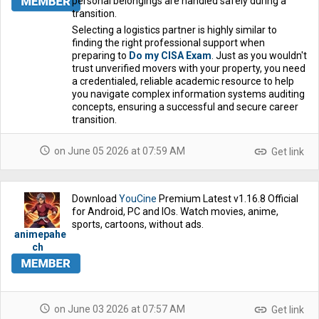
personal belongings are handled safely during a
transition.
Selecting a logistics partner is highly similar to
finding the right professional support when
preparing to
Do my CISA Exam
. Just as you wouldn't
trust unverified movers with your property, you need
a credentialed, reliable academic resource to help
you navigate complex information systems auditing
concepts, ensuring a successful and secure career
transition.
schedule
link
on June 05 2026 at 07:59 AM
Get link
Download
YouCine
Premium Latest v1.16.8 Official
for Android, PC and IOs. Watch movies, anime,
sports, cartoons, without ads.
animepahe
ch
schedule
link
on June 03 2026 at 07:57 AM
Get link