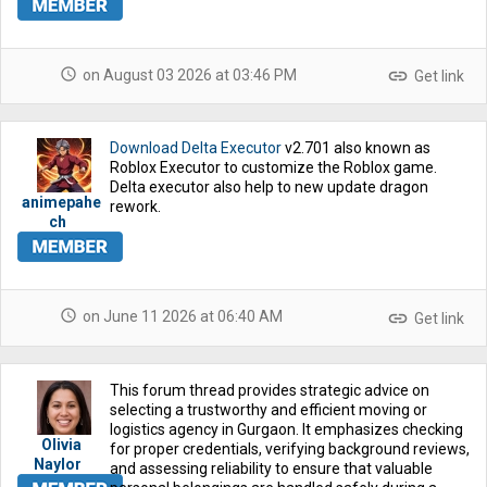
schedule
link
on August 03 2026 at 03:46 PM
Get link
Download Delta Executor
v2.701 also known as
Roblox Executor to customize the Roblox game.
Delta executor also help to new update dragon
animepahe
rework.
ch
schedule
link
on June 11 2026 at 06:40 AM
Get link
This forum thread provides strategic advice on
selecting a trustworthy and efficient moving or
logistics agency in Gurgaon. It emphasizes checking
Olivia
for proper credentials, verifying background reviews,
Naylor
and assessing reliability to ensure that valuable