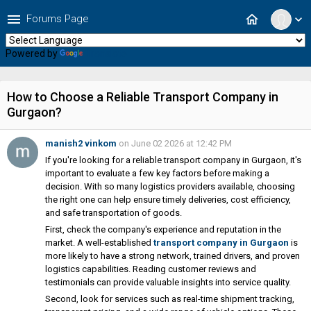
menu
home
Forums Page
expand_more
Powered by
Translate
How to Choose a Reliable Transport Company in
Gurgaon?
manish2 vinkom
on June 02 2026 at 12:42 PM
If you're looking for a reliable transport company in Gurgaon, it's
important to evaluate a few key factors before making a
decision. With so many logistics providers available, choosing
the right one can help ensure timely deliveries, cost efficiency,
and safe transportation of goods.
First, check the company's experience and reputation in the
market. A well-established
transport company in Gurgaon
is
more likely to have a strong network, trained drivers, and proven
logistics capabilities. Reading customer reviews and
testimonials can provide valuable insights into service quality.
Second, look for services such as real-time shipment tracking,