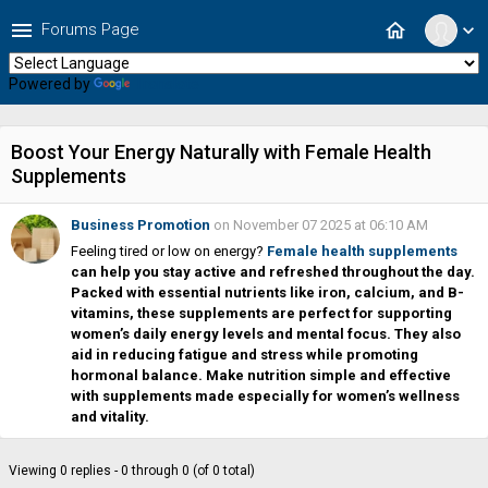
menu
home
Forums Page
expand_more
Powered by
Translate
Boost Your Energy Naturally with Female Health
Supplements
Business Promotion
on November 07 2025 at 06:10 AM
Feeling tired or low on energy?
Female health supplements
can help you stay active and refreshed throughout the day.
Packed with essential nutrients like iron, calcium, and B-
vitamins, these supplements are perfect for supporting
women’s daily energy levels and mental focus. They also
aid in reducing fatigue and stress while promoting
hormonal balance. Make nutrition simple and effective
with supplements made especially for women’s wellness
and vitality.
Viewing 0 replies - 0 through 0 (of 0 total)