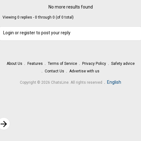
No more results found
Viewing 0 replies - 0 through 0 (of 0 total)
Login or register to post your reply
About Us
Features
Terms of Service
Privacy Policy
Safety advice
Contact Us
Advertise with us
.
English
Copyright © 2026 ChatsLine. All rights reserved
rrow_forward