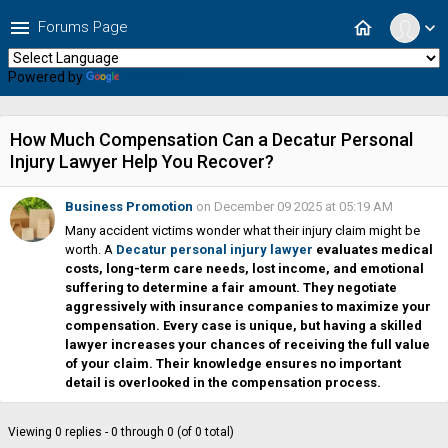
menu
home
Forums Page
expand_more
Powered by
Translate
How Much Compensation Can a Decatur Personal
Injury Lawyer Help You Recover?
Business Promotion
on December 09 2025 at 05:19 AM
Many accident victims wonder what their injury claim might be
worth. A
Decatur personal injury lawyer
evaluates medical
costs, long-term care needs, lost income, and emotional
suffering to determine a fair amount. They negotiate
aggressively with insurance companies to maximize your
compensation. Every case is unique, but having a skilled
lawyer increases your chances of receiving the full value
of your claim. Their knowledge ensures no important
detail is overlooked in the compensation process.
Viewing 0 replies - 0 through 0 (of 0 total)