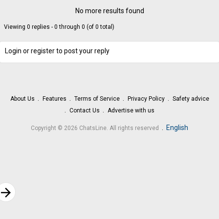
No more results found
Viewing 0 replies - 0 through 0 (of 0 total)
Login or register to post your reply
About Us
Features
Terms of Service
Privacy Policy
Safety advice
Contact Us
Advertise with us
.
English
Copyright © 2026 ChatsLine. All rights reserved
rrow_forward