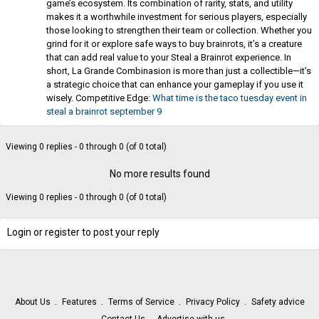
game’s ecosystem. Its combination of rarity, stats, and utility
makes it a worthwhile investment for serious players, especially
those looking to strengthen their team or collection. Whether you
grind for it or explore safe ways to buy brainrots, it’s a creature
that can add real value to your Steal a Brainrot experience. In
short, La Grande Combinasion is more than just a collectible—it’s
a strategic choice that can enhance your gameplay if you use it
wisely. Competitive Edge:
What time is the taco tuesday event in
steal a brainrot september 9
Viewing 0 replies - 0 through 0 (of 0 total)
No more results found
Viewing 0 replies - 0 through 0 (of 0 total)
Login or register to post your reply
About Us
Features
Terms of Service
Privacy Policy
Safety advice
Contact Us
Advertise with us