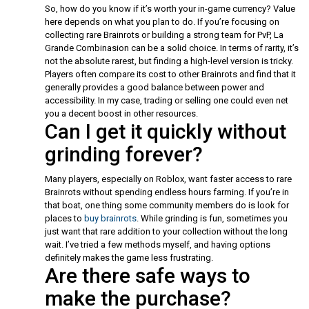
So, how do you know if it’s worth your in-game currency? Value
here depends on what you plan to do. If you’re focusing on
collecting rare Brainrots or building a strong team for PvP, La
Grande Combinasion can be a solid choice. In terms of rarity, it’s
not the absolute rarest, but finding a high-level version is tricky.
Players often compare its cost to other Brainrots and find that it
generally provides a good balance between power and
accessibility. In my case, trading or selling one could even net
you a decent boost in other resources.
Can I get it quickly without
grinding forever?
Many players, especially on Roblox, want faster access to rare
Brainrots without spending endless hours farming. If you’re in
that boat, one thing some community members do is look for
places to
buy brainrots
. While grinding is fun, sometimes you
just want that rare addition to your collection without the long
wait. I’ve tried a few methods myself, and having options
definitely makes the game less frustrating.
Are there safe ways to
make the purchase?