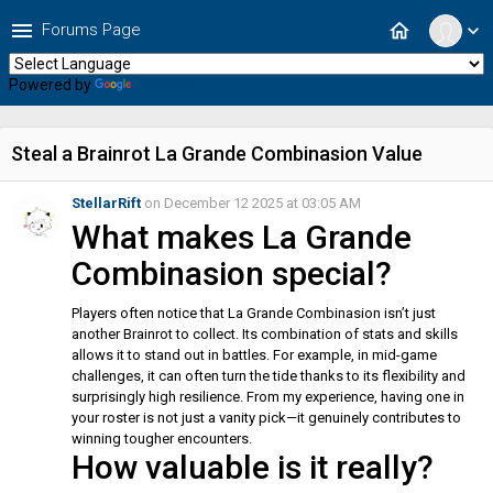
menu
home
Forums Page
expand_more
Powered by
Translate
Steal a Brainrot La Grande Combinasion Value
StellarRift
on December 12 2025 at 03:05 AM
What makes La Grande
Combinasion special?
Players often notice that La Grande Combinasion isn’t just
another Brainrot to collect. Its combination of stats and skills
allows it to stand out in battles. For example, in mid-game
challenges, it can often turn the tide thanks to its flexibility and
surprisingly high resilience. From my experience, having one in
your roster is not just a vanity pick—it genuinely contributes to
winning tougher encounters.
How valuable is it really?