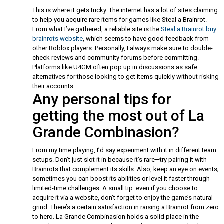
This is where it gets tricky. The internet has a lot of sites claiming
to help you acquire rare items for games like Steal a Brainrot.
From what I’ve gathered, a reliable site is the
Steal a Brainrot buy
brainrots website
, which seems to have good feedback from
other Roblox players. Personally, I always make sure to double-
check reviews and community forums before committing.
Platforms like U4GM often pop up in discussions as safe
alternatives for those looking to get items quickly without risking
their accounts.
Any personal tips for
getting the most out of La
Grande Combinasion?
From my time playing, I’d say experiment with it in different team
setups. Don’t just slot it in because it’s rare—try pairing it with
Brainrots that complement its skills. Also, keep an eye on events;
sometimes you can boost its abilities or level it faster through
limited-time challenges. A small tip: even if you choose to
acquire it via a website, don’t forget to enjoy the game’s natural
grind. There’s a certain satisfaction in raising a Brainrot from zero
to hero. La Grande Combinasion holds a solid place in the