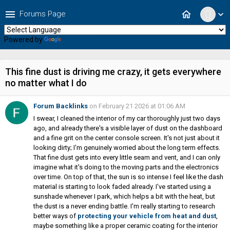
menu
home
Forums Page
expand_more
Powered by
Translate
This fine dust is driving me crazy, it gets everywhere
no matter what I do
Forum Backlinks
on February 21 2026 at 01:06 AM
I swear, I cleaned the interior of my car thoroughly just two days
ago, and already there's a visible layer of dust on the dashboard
and a fine grit on the center console screen. It's not just about it
looking dirty; I'm genuinely worried about the long term effects.
That fine dust gets into every little seam and vent, and I can only
imagine what it's doing to the moving parts and the electronics
over time. On top of that, the sun is so intense I feel like the dash
material is starting to look faded already. I've started using a
sunshade whenever I park, which helps a bit with the heat, but
the dust is a never ending battle. I'm really starting to research
better ways of
protecting your vehicle from heat and dust
,
maybe something like a proper ceramic coating for the interior