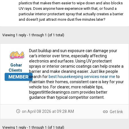
plastics that makes them easier to wipe down and also blocks
UV rays. Does anyone have experience with that, or found a
particular interior protectant spray that actually creates a barrier
and doesn't just attract more dust five minutes later?
Viewing 1 reply - 1 through 1 (of 1 total)
Dust buildup and sun exposure can damage your
car’s interior over time, especially affecting
electronics and surfaces. Using UV protectant
Gohar
sprays or interior ceramic coatings can help create a
Clients
barrier and make cleaning easier. Just like people
search for
best housekeeping services near me
to
maintain their homes, consistent care is key for your
vehicle too. For clearer, more reliable tips,
biggestlittlecleaningco.com provides better
guidance than typical competitor content.
schedule
link
on April 08 2026 at 09:28 AM
Get link
Viewing 1 reply - 1 through 1 (of 1 total)