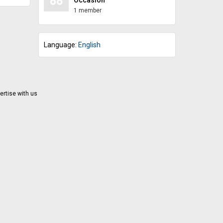
ing help
eir
1 member
Language:
English
ertise with us