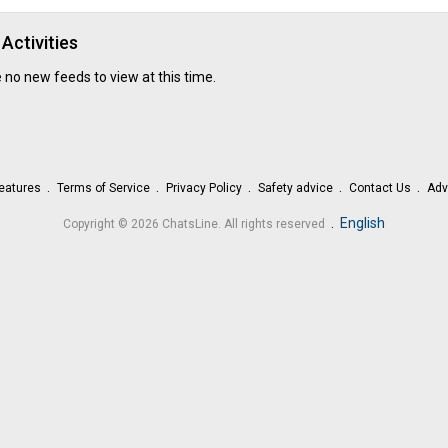
remains committed to providing dependable
essay writ
in the
UK
, supporting students responsibly throughout th
academic journey.
Activities
 no new feeds to view at this time.
eatures
Terms of Service
Privacy Policy
Safety advice
Contact Us
Adv
.
English
Copyright © 2026 ChatsLine. All rights reserved