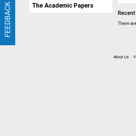
FEEDBACK
FEEDBACK
The Academic Papers
Recent 
There are
About Us
F