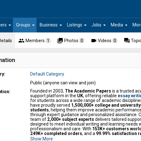
arrow_drop_down
arrow_drop_down
arrow_drop_down
arrow_drop_down
arrow_drop_down
arrow_drop_down
ers
Groups
Business
Listings
Jobs
Media
Mor
people
collections
videocam
forum
Details
Members
1
Photos
0
Videos
0
Topi
mation
ry:
Default Category
Public (anyone can view and join)
Founded in 2003,
The Academic Papers
is a trusted a
tion:
support platform in the
UK
, offering reliable
essay writi
for students across a wide range of academic discipline
have proudly served
1,500,000+ college and university
students
, helping them improve academic performanc
through expert guidance and personalized assistance. 
team of
2,000+ subject experts
delivers tailored suppor
designed to meet individual writing and learning needs 
professionalism and care. With
153K+ customers worl
249K+ completed orders
, and a
99.99% satisfaction r
are recognized for quality and trust. The Academic Pap
Show More