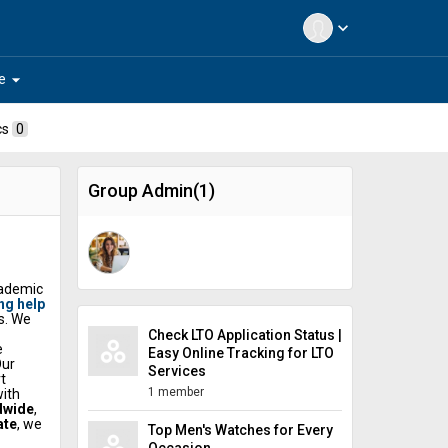
expand_more
arrow_drop_down
e
cs
0
Group Admin(1)
cademic
ng help
s. We
Check LTO Application Status |
e
Easy Online Tracking for LTO
Our
Services
t
1 member
with
dwide
,
ate
, we
Top Men's Watches for Every
ers
Occasion