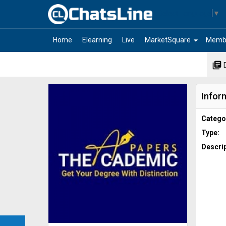
Select Language
▼
arrow_drop_down
Home
Elearning
Live
MarketSquare
Memb
library_books
Infor
Catego
Type:
Descrip